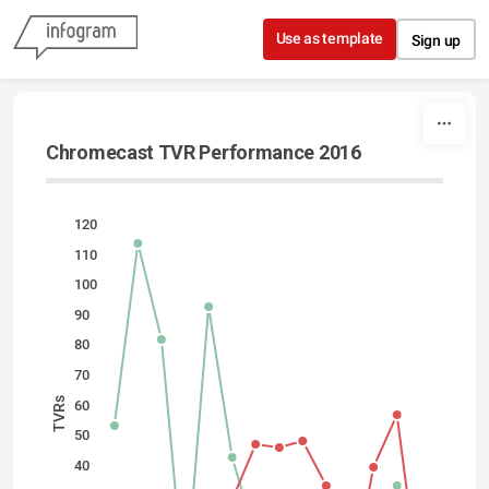
Skip to content
Use as template
Sign up
Chromecast TVR Performance 2016
120
110
100
90
80
70
TVRs
60
50
40