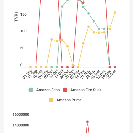
TVRs
150
100
50
0
28 Nov
21 Nov
14 Nov
07 Nov
24 Oct
17 Oct
10 Oct
03 Oct
26 Sep
19 Sep
12 Sep
05 Sep
26 Dec
19 Dec
12 Dec
05 Dec
31 Oct
Amazon Echo
Amazon Fire Stick
Amazon Prime
16000000
14000000