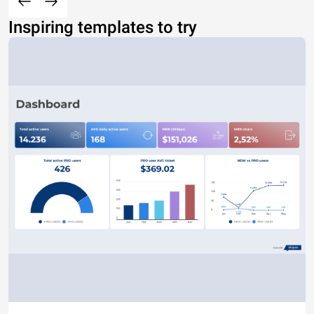
Inspiring templates to try