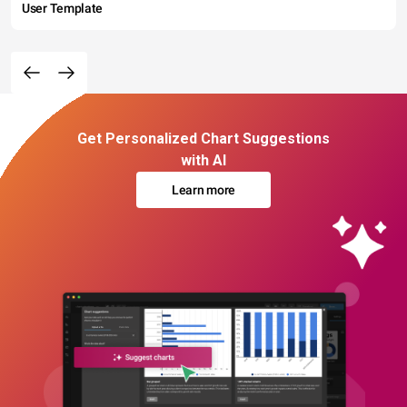
User Template
Get Personalized Chart Suggestions
with AI
Learn more