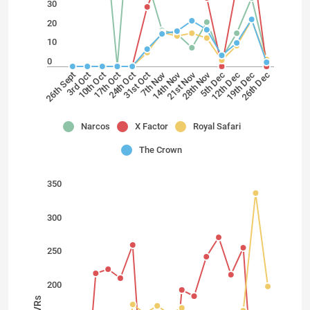
30
20
10
0
14th Nov
28th Nov
7th Nov
21st Nov
31st Oct
19th Dec
26th Sept
10th Oct
24th Oct
12th Dec
26th Dec
3rd Oct
17th Oct
5th Dec
Narcos
X Factor
Royal Safari
The Crown
350
300
250
200
TVRs