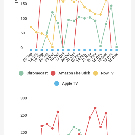
150
100
50
0
28 Nov
21 Nov
14 Nov
07 Nov
24 Oct
17 Oct
10 Oct
03 Oct
26 Sep
19 Sep
12 Sep
05 Sep
26 Dec
19 Dec
12 Dec
05 Dec
31 Oct
Chromecast
Amazon Fire Stick
NowTV
Apple TV
300
250
200