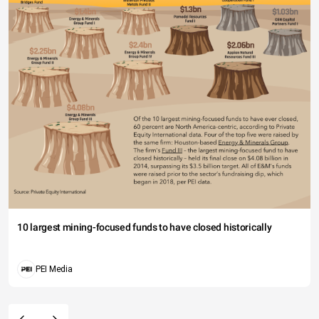
10 largest mining-focused funds to have closed historically
PEI Media