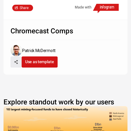
Made with
Share
Chromecast Comps
Patrick McDermott
Use as template
Explore standout work by our users