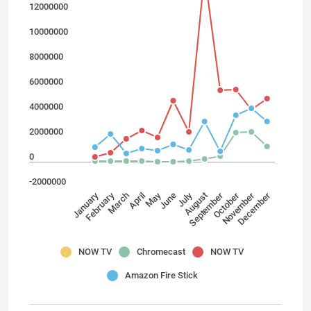
12000000
10000000
8000000
6000000
4000000
2000000
0
-2000000
February
July
May
January
April
November
September
March
December
October
August
June
NOW TV
Chromecast
NOW TV
Amazon Fire Stick