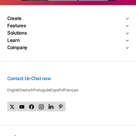
Create
Features
Solutions
Learn
Company
Contact Us
Chat now
•
English
Deutsch
Português
Español
Français