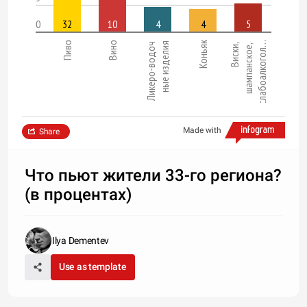
0
32
10
4
4
5
Коньяк
Пиво
Вино
слабоалкогол…
ные изделия
Ликеро-водоч
Виски,
шампанское,
Made with
Share
Что пьют жители 33-го региона?
(в процентах)
Ilya Dementev
Use as template