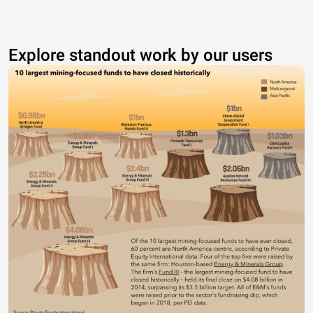
Explore standout work by our users