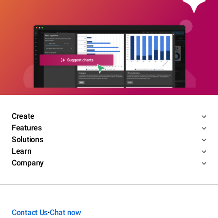
Create
Features
Solutions
Learn
Company
Contact Us
Chat now
•