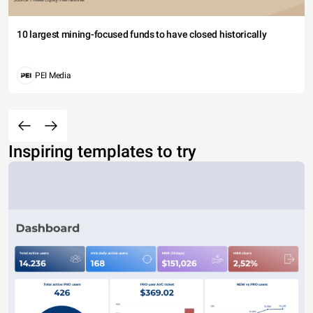
10 largest mining-focused funds to have closed historically
PEI Media
Inspiring templates to try