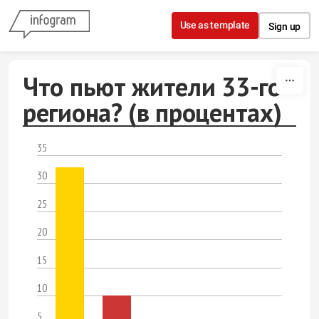
Skip to content
Use as template
Sign up
Что пьют жители 33-го
региона? (в процентах)
35
30
25
20
15
10
5