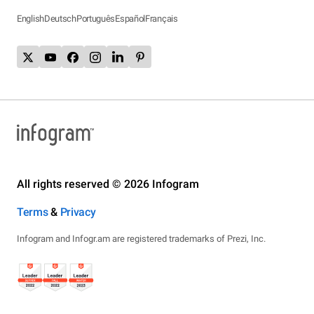
English
Deutsch
Português
Español
Français
All rights reserved © 2026 Infogram
Terms
&
Privacy
Infogram and Infogr.am are registered trademarks of Prezi, Inc.