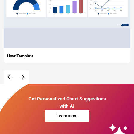
User Template
Get Personalized Chart Suggestions
with AI
Learn more