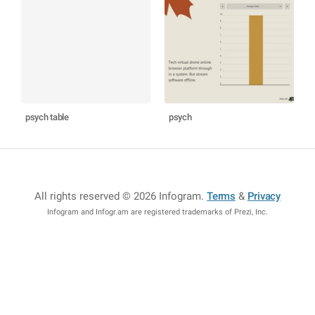
psych table
psych
All rights reserved © 2026 Infogram
.
Terms
&
Privacy
Infogram and Infogr.am are registered trademarks of Prezi, Inc.