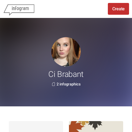
Create
Ci Brabant
2 infographics