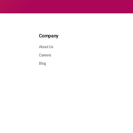
Company
About Us
Careers
Blog