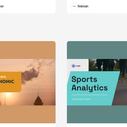
wer
Nielsen