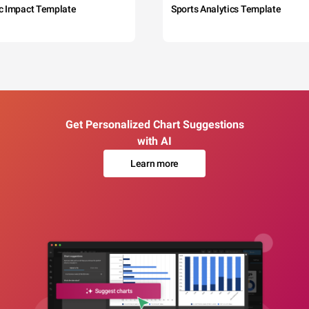
c Impact Template
Sports Analytics Template
Get Personalized Chart Suggestions
with AI
Learn more