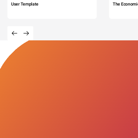
User Template
The Economi