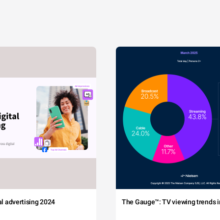
tal advertising 2024
The Gauge™: TV viewing trends in