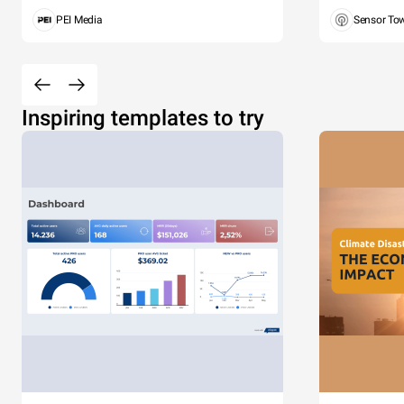
PEI Media
Sensor To
Inspiring templates to try