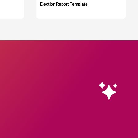
Election Report Template