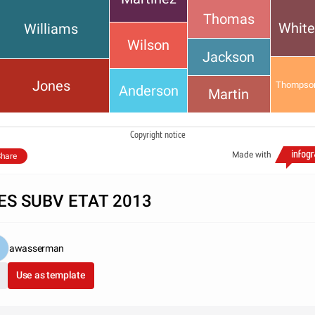
Thomas
Whit
Williams
Wilson
Jackson
Jones
Thompso
Anderson
Martin
Copyright notice
Made with
hare
ES SUBV ETAT 2013
awasserman
Use as template