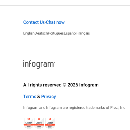
Contact Us
Chat now
•
English
Deutsch
Português
Español
Français
All rights reserved © 2026 Infogram
Terms
&
Privacy
Infogram and Infogr.am are registered trademarks of Prezi, Inc.