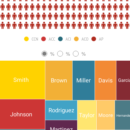
CCN
ACC
ACI
ACO
AP
%
%
%
Smith
Brown
Miller
Davis
Garci
Rodriguez
Johnson
Taylor
Moore
Hernand
Martinez