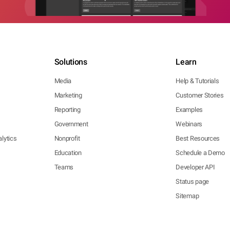
Solutions
Learn
Media
Help & Tutorials
Marketing
Customer Stories
Reporting
Examples
Government
Webinars
lytics
Nonprofit
Best Resources
Education
Schedule a Demo
Teams
Developer API
Status page
Sitemap