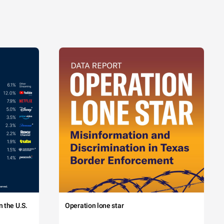
 the U.S.
Operation lone star