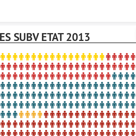
Skip to content
IES SUBV ETAT 2013