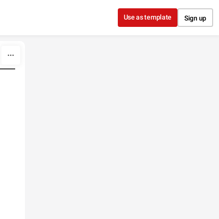
Use as template
Sign up