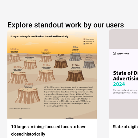
Explore standout work by our users
10 largest mining-focused funds to have
State of digi
closed historically