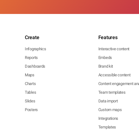
Create
Features
Infographics
Interactive content
Reports
Embeds
Dashboards
Brand kit
Maps
Accessible content
Charts
Content engagement ana
Tables
Team templates
Slides
Data import
Posters
Custom maps
Integrations
Templates