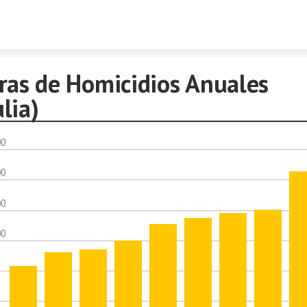
Skip to content
fras de Homicidios Anuales
lia)
00
00
00
00