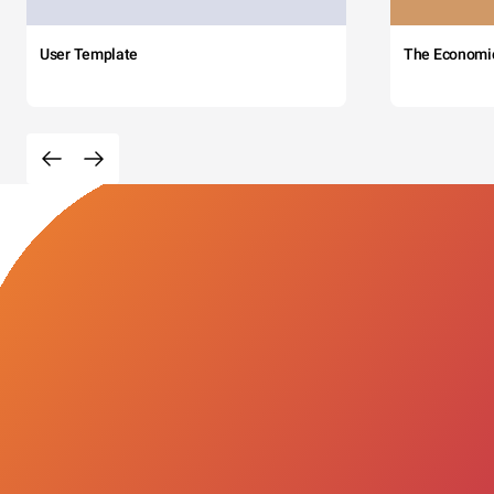
User Template
The Economi