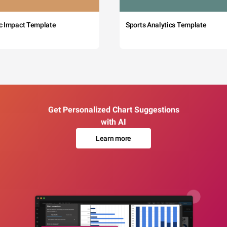
c Impact Template
Sports Analytics Template
Get Personalized Chart Suggestions
with AI
Learn more