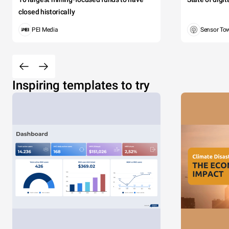
closed historically
PEI Media
Sensor To
Inspiring templates to try