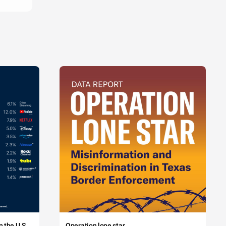
 the U.S.
Operation lone star