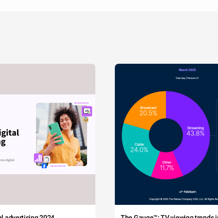
tal advertising 2024
The Gauge™: TV viewing trends in