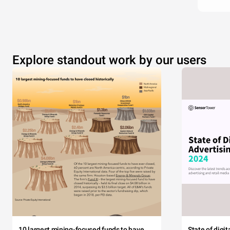
Explore standout work by our users
10 largest mining-focused funds to have
State of digi