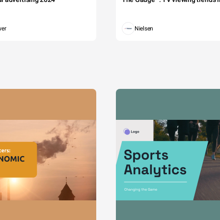
wer
Nielsen