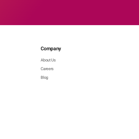
Company
About Us
Careers
Blog