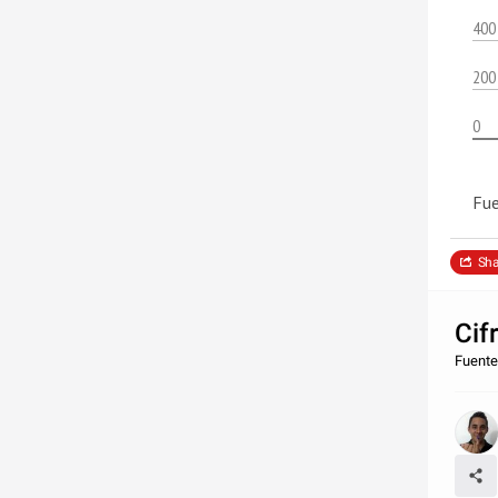
400
200
0
Fue
Sha
Cif
Fuente