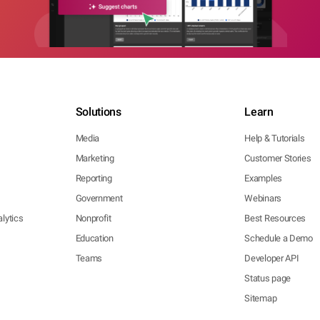
Solutions
Learn
Media
Help & Tutorials
Marketing
Customer Stories
Reporting
Examples
Government
Webinars
lytics
Nonprofit
Best Resources
Education
Schedule a Demo
Teams
Developer API
Status page
Sitemap