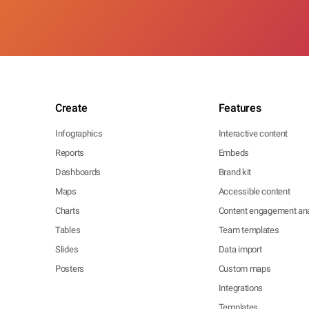
Create
Features
Infographics
Interactive content
Reports
Embeds
Dashboards
Brand kit
Maps
Accessible content
Charts
Content engagement ana
Tables
Team templates
Slides
Data import
Posters
Custom maps
Integrations
Templates