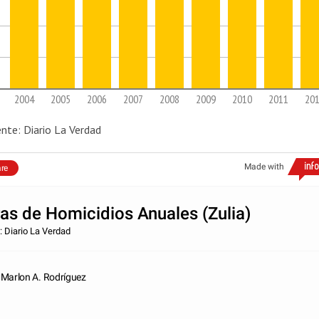
2004
2005
2006
2007
2008
2009
2010
2011
20
nte: Diario La Verdad
Made with
re
ras de Homicidios Anuales (Zulia)
: Diario La Verdad
Marlon A. Rodríguez