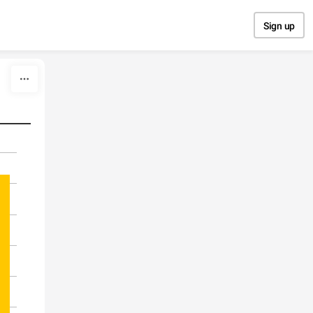
Sign up