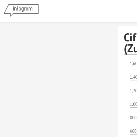
Ci
(Zu
1,6
1,4
1,2
1,0
800
600