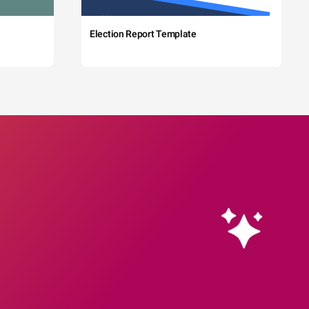
Election Report Template