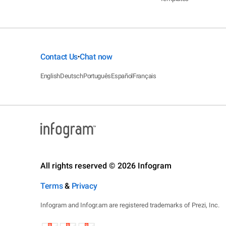
Contact Us
Chat now
•
English
Deutsch
Português
Español
Français
All rights reserved © 2026 Infogram
Terms
&
Privacy
Infogram and Infogr.am are registered trademarks of Prezi, Inc.