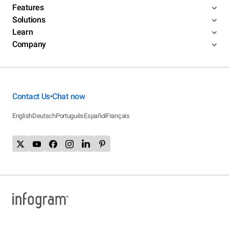
Features
Solutions
Learn
Company
Contact Us
Chat now
•
English
Deutsch
Português
Español
Français