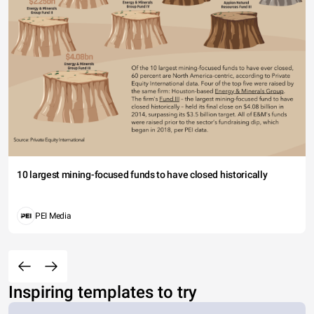
10 largest mining-focused funds to have closed historically
PEI Media
Inspiring templates to try