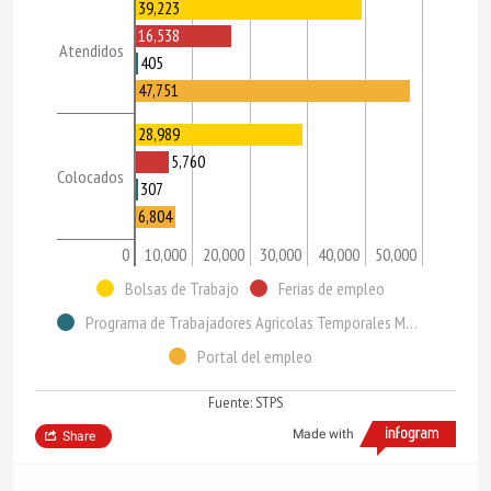
39,223
16,538
Atendidos
405
47,751
28,989
5,760
Colocados
307
6,804
0
10,000
20,000
30,000
40,000
50,000
Bolsas de Trabajo
Ferias de empleo
Programa de Trabajadores Agricolas Temporales México-Canadá (PTAT)
Portal del empleo
Fuente: STPS
Made with
Share