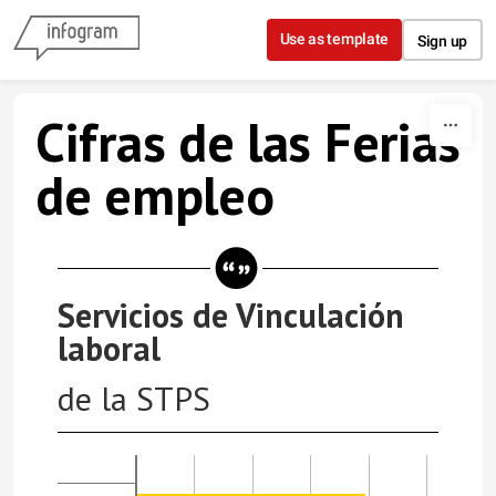
Skip to content
Use as template
Sign up
Cifras de las Ferias
de empleo
Servicios de Vinculación
laboral
de la STPS