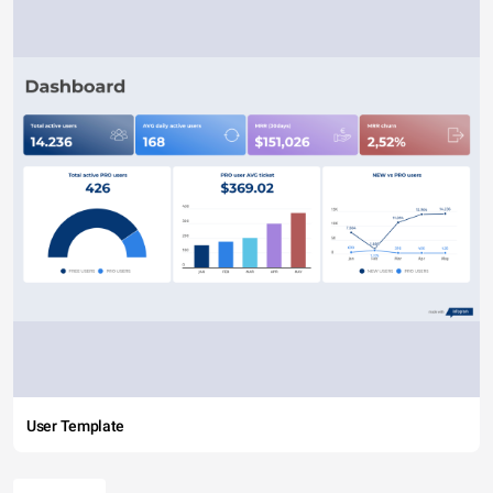
User Template