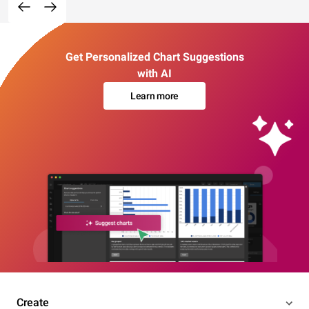
Get Personalized Chart Suggestions
with AI
Learn more
Create