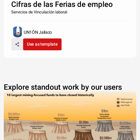
Cifras de las Ferias de empleo
Servicios de Vinculación laboral
UN1ÓN Jalisco
Use as template
Explore standout work by our users