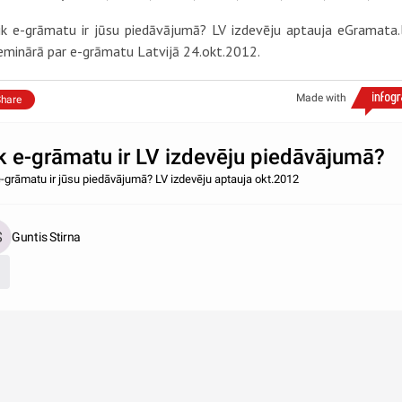
ik e-grāmatu ir jūsu piedāvājumā? LV izdevēju aptauja eGramata.
eminārā par e-grāmatu Latvijā 24.okt.2012.
Made with
hare
k e-grāmatu ir LV izdevēju piedāvājumā?
e-grāmatu ir jūsu piedāvājumā? LV izdevēju aptauja okt.2012
Guntis Stirna