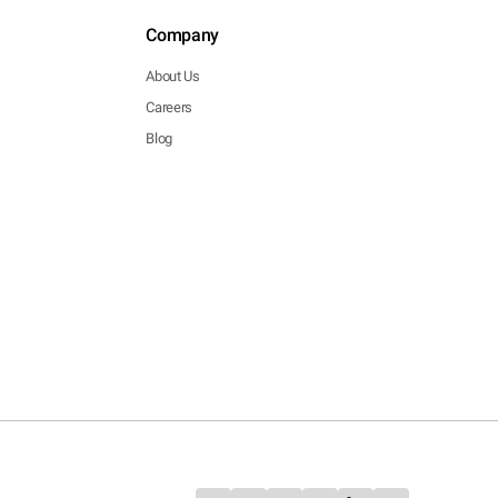
Company
About Us
Careers
Blog