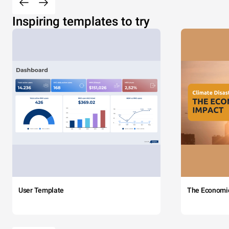
Inspiring templates to try
User Template
The Economi