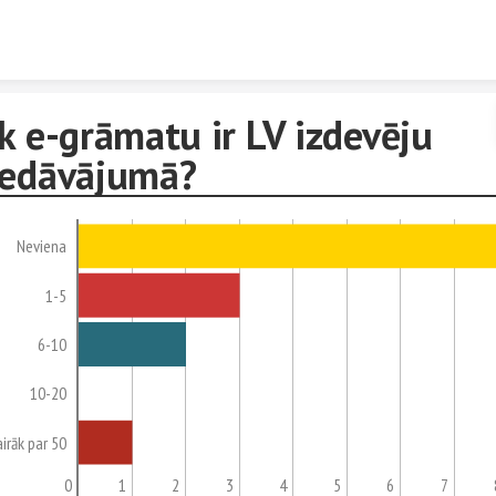
Skip to content
k e-grāmatu ir LV izdevēju
iedāvājumā?
Neviena
1-5
6-10
10-20
airāk par 50
0
1
2
3
4
5
6
7