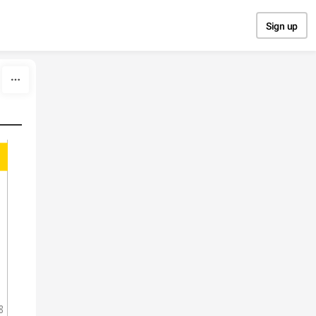
Sign up
8