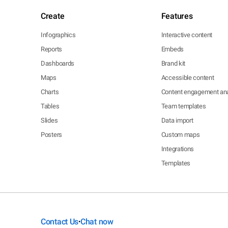
Create
Features
Infographics
Interactive content
Reports
Embeds
Dashboards
Brand kit
Maps
Accessible content
Charts
Content engagement ana
Tables
Team templates
Slides
Data import
Posters
Custom maps
Integrations
Templates
Contact Us
Chat now
•