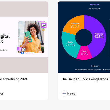
tal advertising 2024
The Gauge™: TV viewing trends in
wer
Nielsen