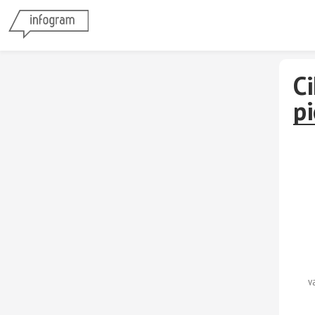
Ci
p
v