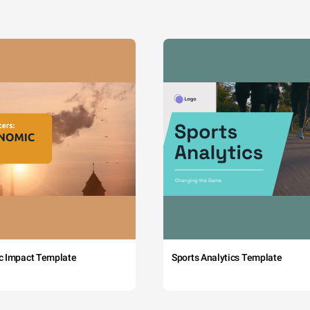
c Impact Template
Sports Analytics Template