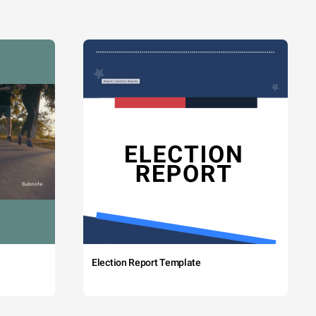
Election Report Template