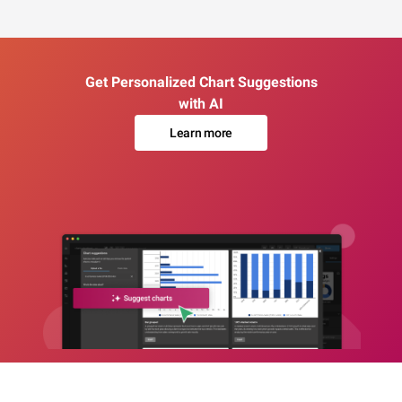
Get Personalized Chart Suggestions
with AI
Learn more