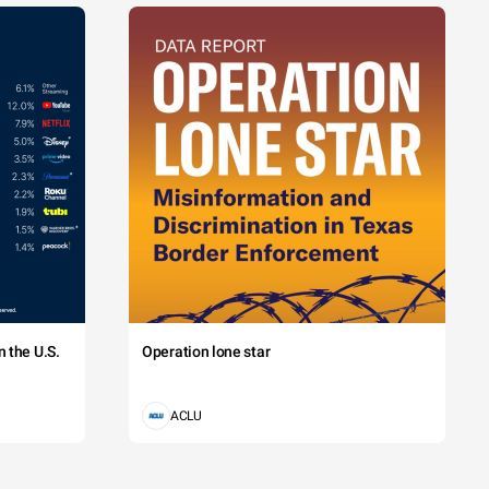
 the U.S.
Operation lone star
ACLU