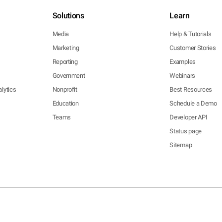
Solutions
Learn
Media
Help & Tutorials
Marketing
Customer Stories
Reporting
Examples
Government
Webinars
lytics
Nonprofit
Best Resources
Education
Schedule a Demo
Teams
Developer API
Status page
Sitemap