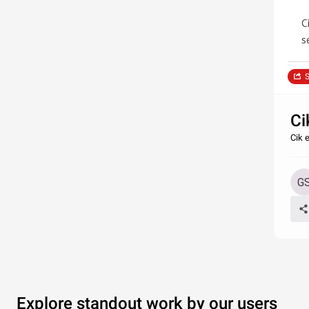
C
s
S
Ci
Cik 
Explore standout work by our users