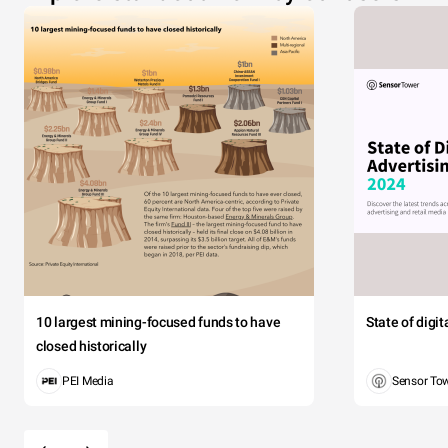
10 largest mining-focused funds to have
State of digi
closed historically
PEI Media
Sensor To