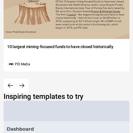
10 largest mining-focused funds to have closed historically
PEI Media
Inspiring templates to try