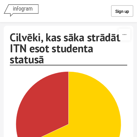
Skip to content
Sign up
Cilvēki, kas sāka strādāt
ITN esot studenta
statusā