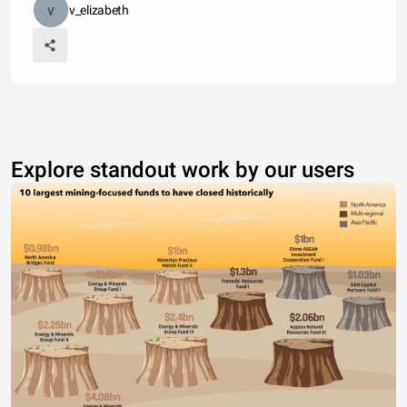
v_elizabeth
Explore standout work by our users