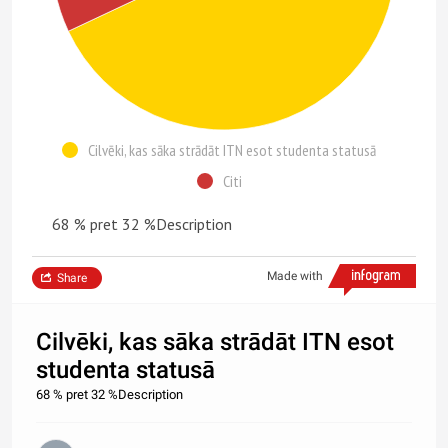
Cilvēki, kas sāka strādāt ITN esot studenta statusā
Citi
68 % pret 32 %Description
Made with
Share
Cilvēki, kas sāka strādāt ITN esot
studenta statusā
68 % pret 32 %Description