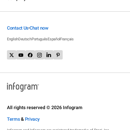
Contact Us
Chat now
•
English
Deutsch
Português
Español
Français
All rights reserved © 2026 Infogram
Terms
&
Privacy