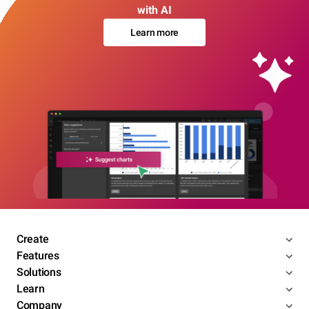
with AI
Learn more
Create
Features
Solutions
Learn
Company