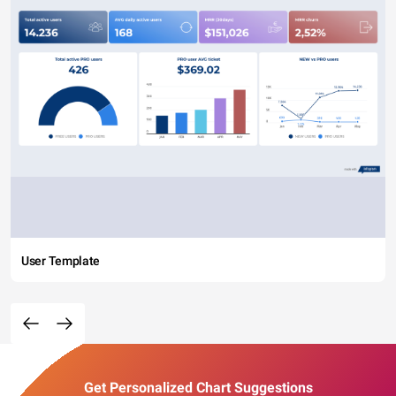
User Template
Get Personalized Chart Suggestions