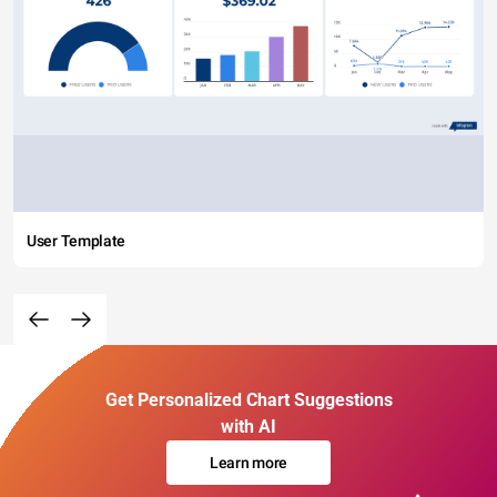
User Template
Get Personalized Chart Suggestions
with AI
Learn more