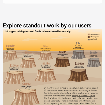
Explore standout work by our users