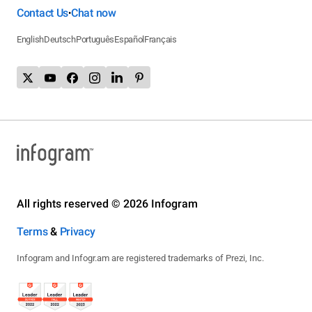
Contact Us
Chat now
•
English
Deutsch
Português
Español
Français
All rights reserved © 2026 Infogram
Terms
&
Privacy
Infogram and Infogr.am are registered trademarks of Prezi, Inc.