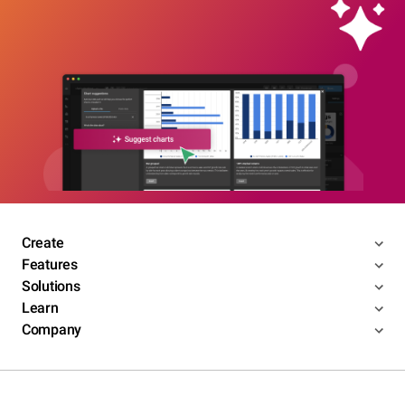
Create
Features
Solutions
Learn
Company