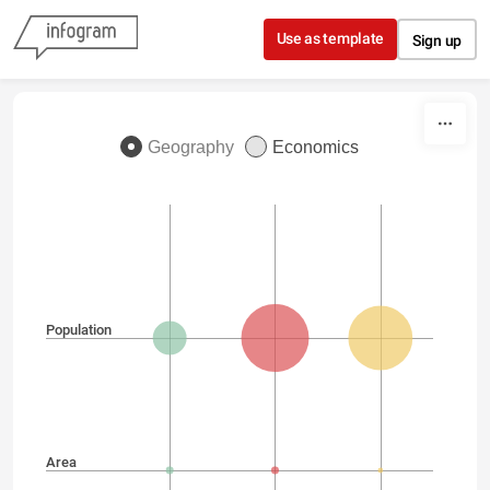
Skip to content
Use as template
Sign up
Geography
Economics
Population
Area