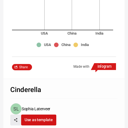
USA
China
India
USA
China
India
Made with
Share
Cinderella
Sophia Laterveer
Use as template