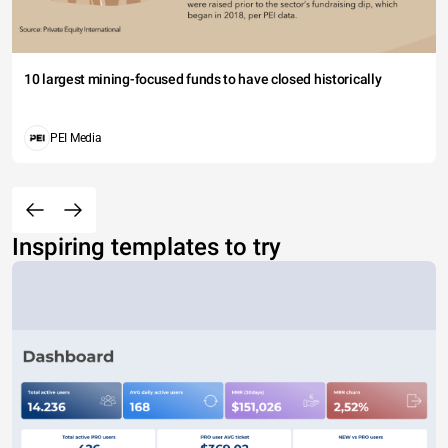
10 largest mining-focused funds to have closed historically
PEI Media
Inspiring templates to try