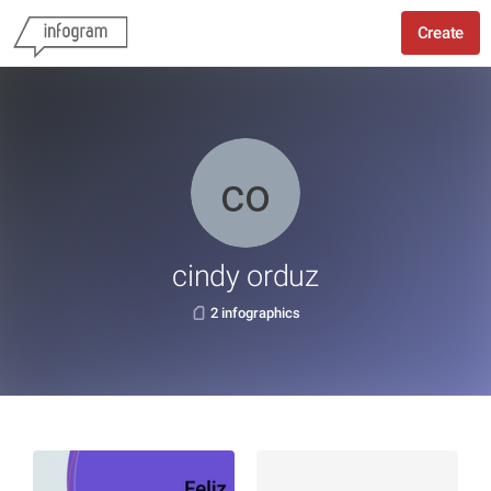
Create
cindy orduz
2 infographics