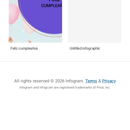
Feliz cumpleaños
Untitled infographic
All rights reserved © 2026 Infogram
.
Terms
&
Privacy
Infogram and Infogr.am are registered trademarks of Prezi, Inc.