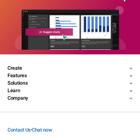
Create
Features
Solutions
Learn
Company
Contact Us
Chat now
•