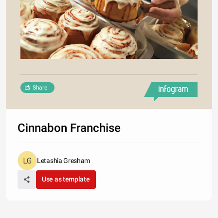
Share
Cinnabon Franchise
Letashia Gresham
Use as template