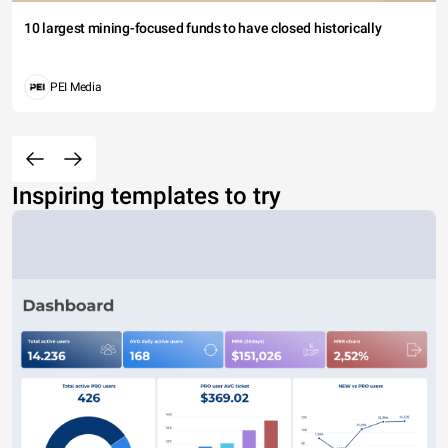
10 largest mining-focused funds to have closed historically
PEI Media
Inspiring templates to try