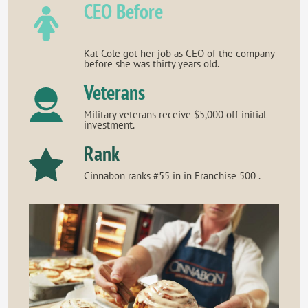
CEO Before
Kat Cole got her job as CEO of the company
before she was thirty years old.
Veterans
Military veterans receive $5,000 off initial
investment.
Rank
Cinnabon ranks #55 in in Franchise 500 .