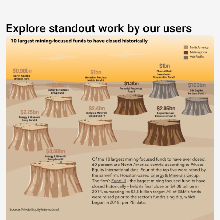
Explore standout work by our users