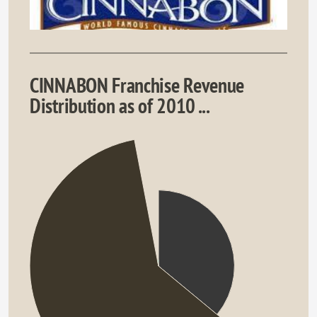
CINNABON Franchise Revenue
Distribution as of 2010 ...