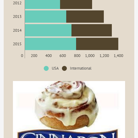
2012
2013
2014
2015
0
200
400
600
800
1,000
1,200
1,400
USA
International