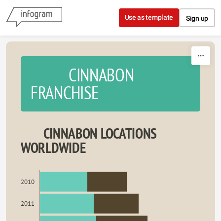
Skip to content
Use as template
Sign up
CINNABON
FRANCHISE
CINNABON LOCATIONS
WORLDWIDE
2010
2011