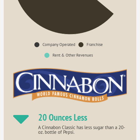
Company Operated
Franchise
Rent & Other Revenues
20 Ounces Less
A Cinnabon Classic has less sugar than a 20-
oz. bottle of Pepsi.