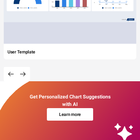
User Template
Get Personalized Chart Suggestions
with AI
Learn more