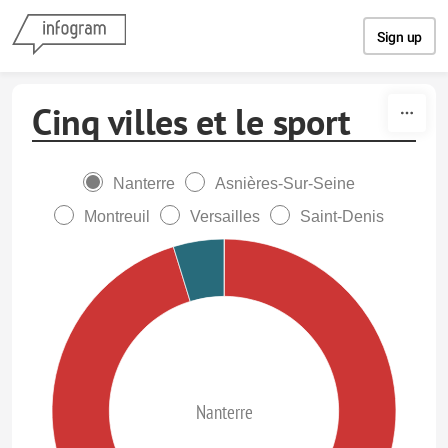
Skip to content
Sign up
Cinq villes et le sport
Nanterre
Asnières-Sur-Seine
Montreuil
Versailles
Saint-Denis
Nanterre