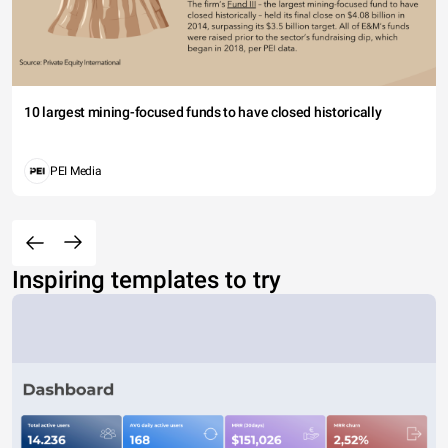
10 largest mining-focused funds to have closed historically
PEI Media
Inspiring templates to try