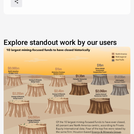
Explore standout work by our users