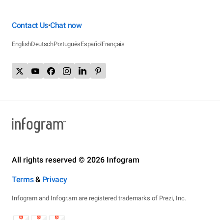
Contact Us
Chat now
•
English
Deutsch
Português
Español
Français
All rights reserved © 2026 Infogram
Terms
&
Privacy
Infogram and Infogr.am are registered trademarks of Prezi, Inc.