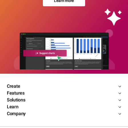
Learn more
Create
Features
Solutions
Learn
Company