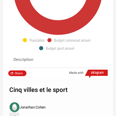
Population
Budget communal annuel
Budget sport annuel
Description
Made with
Share
Cinq villes et le sport
Jonathan Cohen