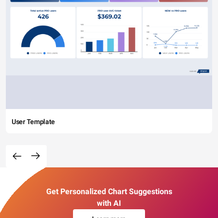
User Template
Get Personalized Chart Suggestions
with AI