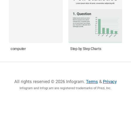
computer
Step by Step Charts
All rights reserved © 2026 Infogram
.
Terms
&
Privacy
Infogram and Infogr.am are registered trademarks of Prezi, Inc.