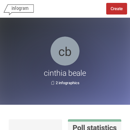
Create
cinthia beale
2 infographics