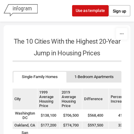
Skip to content
Use as template
Sign up
The 10 Cities With the Highest 20-Year
Jump in Housing Prices
Single-Family Homes
1-Bedroom Apartments
1999
2019
Average
Average
Percentage
City
Difference
Housing
Housing
Increase
Price
Price
Washington
$138,100
$706,500
$568,400
412%
DC
Oakland, CA
$177,200
$774,700
$597,500
337%
San