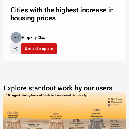
Cities with the highest increase in
housing prices
Property Club
Use as template
Explore standout work by our users