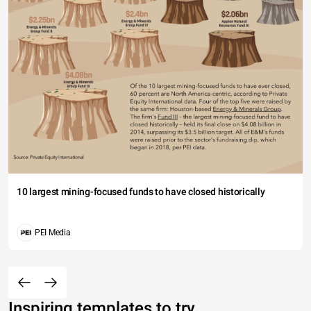
10 largest mining-focused funds to have closed historically
PEI Media
Inspiring templates to try