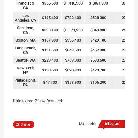
Francisco,
$356,600
$1,440,900
$1,084,300
304%
CA
Los
$195,400
$733,400
$538,000
275%
Angeles, CA
San Jose,
$328,100
$1,171,900
$843,800
257%
CA
Boston, MA
$167,300
$596,400
$429,100
256%
Long Beach,
$191,600
$643,600
$452,000
236%
CA
Seattle, WA
$229,400
$763,000
$533,600
233%
New York,
$190,600
$620,300
$429,700
225%
NY
Philadelphia,
$47,700
$153,900
$106,200
223%
PA
Datasource: Zillow Research
Made with
Share