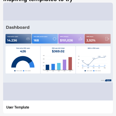
User Template