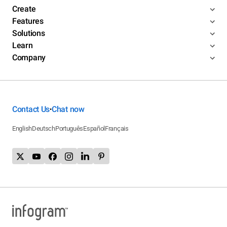
Create
Features
Solutions
Learn
Company
Contact Us
Chat now
•
English
Deutsch
Português
Español
Français