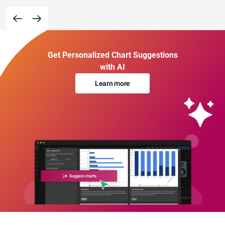
Get Personalized Chart Suggestions
with AI
Learn more