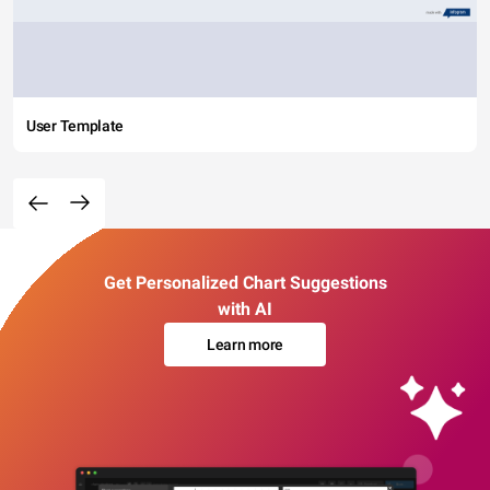
User Template
Get Personalized Chart Suggestions
with AI
Learn more