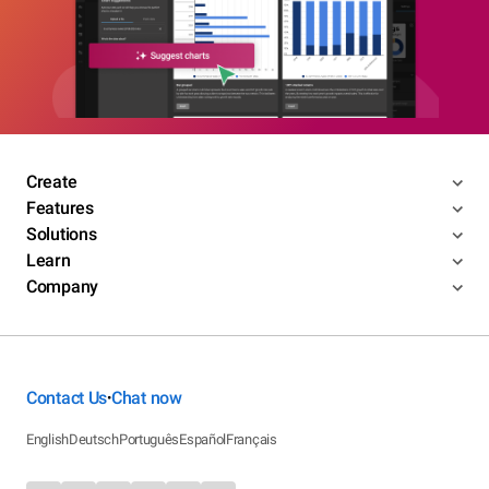
Create
Features
Solutions
Learn
Company
Contact Us
Chat now
•
English
Deutsch
Português
Español
Français