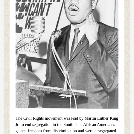
The Civil Rights movement was lead by Martin Luther King
Jr. to end segregation in the South. The African Americans
gained freedom from discrimination and were desegregated.