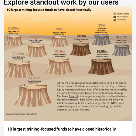
Explore standout work by our users
10 largest mining-focused funds to have closed historically