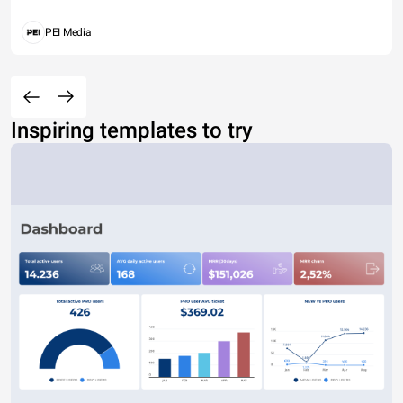
PEI Media
Inspiring templates to try