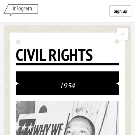
Skip to content
Sign up
CIVIL RIGHTS
1954