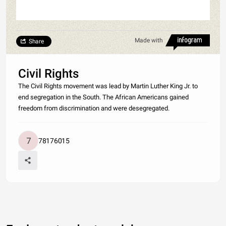
Made with
Share
Civil Rights
The Civil Rights movement was lead by Martin Luther King Jr. to
end segregation in the South. The African Americans gained
freedom from discrimination and were desegregated.
78176015