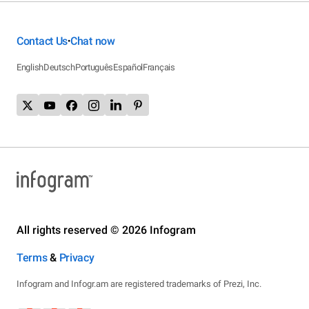
Contact Us
Chat now
•
English
Deutsch
Português
Español
Français
All rights reserved © 2026 Infogram
Terms
&
Privacy
Infogram and Infogr.am are registered trademarks of Prezi, Inc.