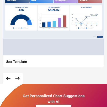
User Template
Get Personalized Chart Suggestions
with AI