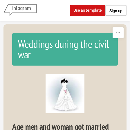
Skip to content
Use as template
Sign up
Weddings during the civil
war
Age men and woman got married