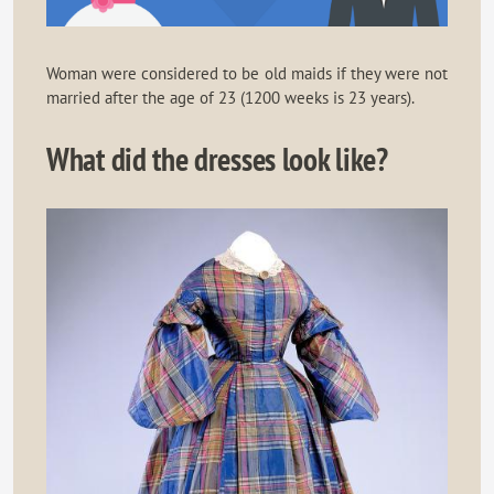
Woman were considered to be old maids if they were not
married after the age of 23 (1200 weeks is 23 years).
What did the dresses look like?