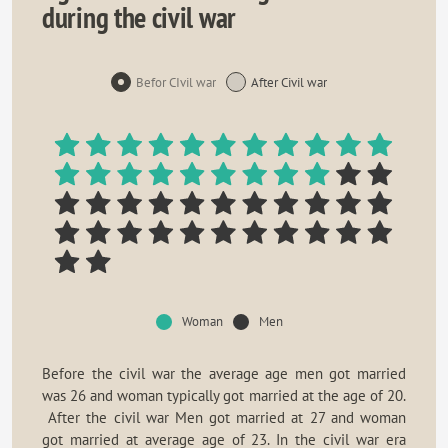
during the civil war
Befor CIvil war
After Civil war
Woman
Men
Before the civil war the average age men got married
was 26 and woman typically got married at the age of 20.
After the civil war Men got married at 27 and woman
got married at average age of 23. In the civil war era