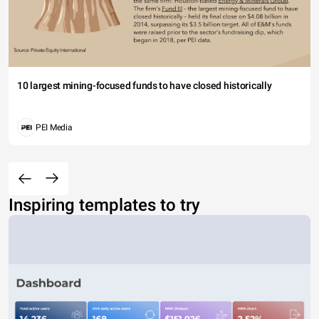
10 largest mining-focused funds to have closed historically
PEI Media
Inspiring templates to try