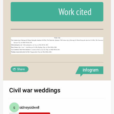
Work cited
Share
Civil war weddings
sidneysidwell