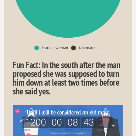
Married woman
Not married
Fun Fact: In the south after the man
proposed she was supposed to turn
him down at least two times before
she said yes.