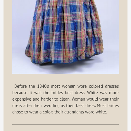
Before the 1840's most woman wore colored dresses
because it was the brides best dress. White was more
expensive and harder to clean. Woman would wear their
dress after their wedding as their best dress. Most brides
chose to wear a color; their attendants wore white.