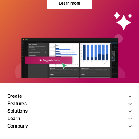
Learn more
Create
Features
Solutions
Learn
Company