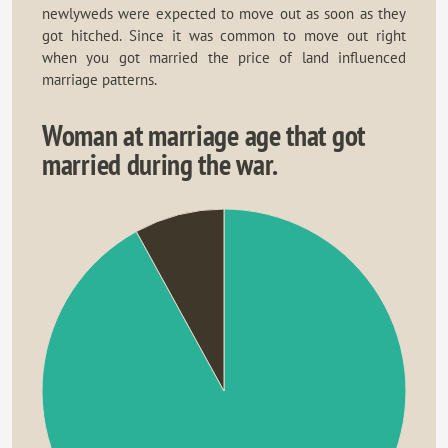
newlyweds were expected to move out as soon as they
got hitched. Since it was common to move out right
when you got married the price of land influenced
marriage patterns.
Woman at marriage age that got
married during the war.