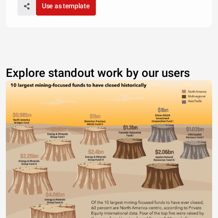
Use as template
Explore standout work by our users