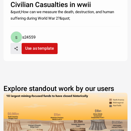
Civilian Casualties in wwii
&quot;How can we measure the death, destruction, and human
suffering during World War 2?&quot;
s24559
Use as template
Explore standout work by our users