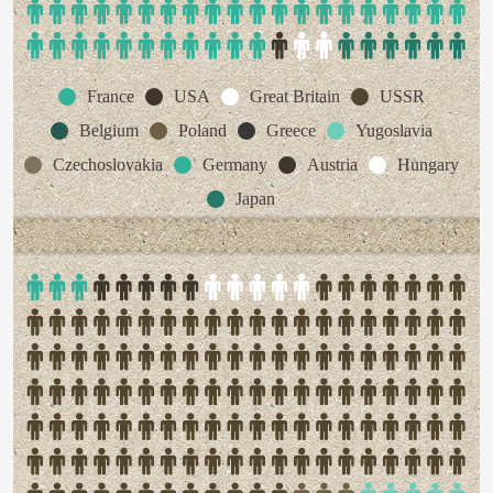
France
USA
Great Britain
USSR
Belgium
Poland
Greece
Yugoslavia
Czechoslovakia
Germany
Austria
Hungary
Japan