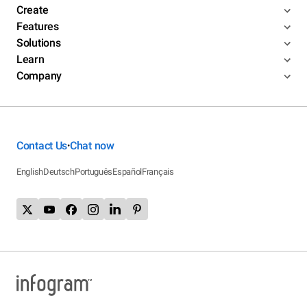
Create
Features
Solutions
Learn
Company
Contact Us
Chat now
•
English
Deutsch
Português
Español
Français