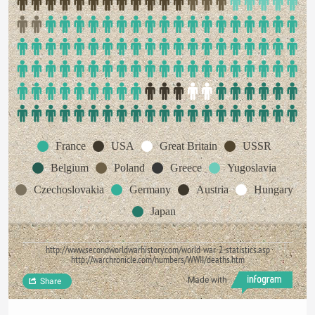
France
USA
Great Britain
USSR
Belgium
Poland
Greece
Yugoslavia
Czechoslovakia
Germany
Austria
Hungary
Japan
http://www.secondworldwarhistory.com/world-war-2-statistics.asp
http://warchronicle.com/numbers/WWII/deaths.htm
Made with
Share