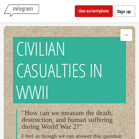
Skip to content
Use as template
Sign up
CIVILIAN
CASUALTIES IN
WWII
"How can we measure the death,
destruction, and human suffering
during World War 2?"
I feel as though we can answer this question