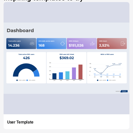
User Template