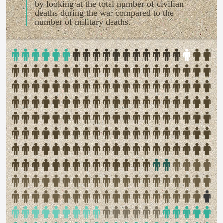
by looking at the total number of civilian
deaths during the war compared to the
number of military deaths.