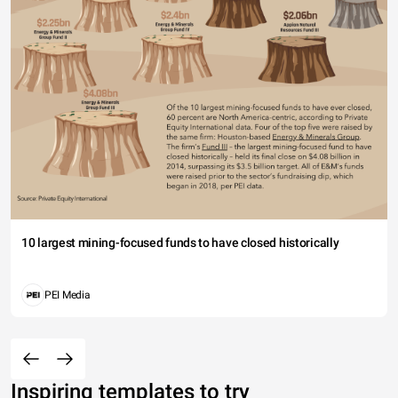
10 largest mining-focused funds to have closed historically
PEI Media
Inspiring templates to try