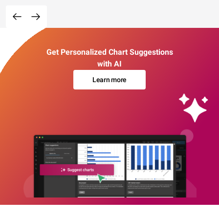
Get Personalized Chart Suggestions
with AI
Learn more