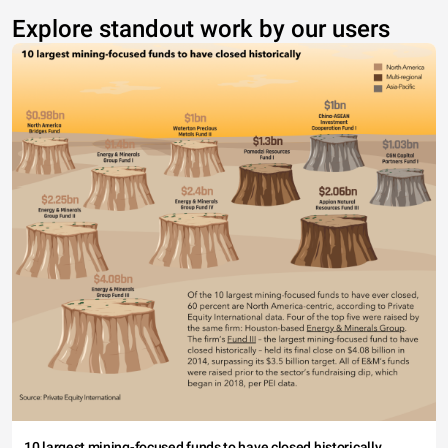
Explore standout work by our users
10 largest mining-focused funds to have closed historically