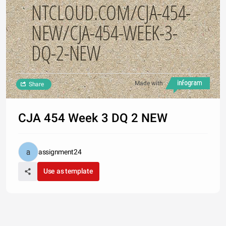
NTCLOUD.COM/CJA-454-
NEW/CJA-454-WEEK-3-
DQ-2-NEW
Made with
Share
CJA 454 Week 3 DQ 2 NEW
assignment24
Use as template