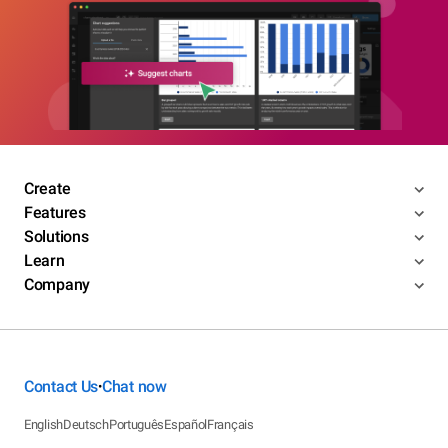
Create
Features
Solutions
Learn
Company
Contact Us
Chat now
•
English
Deutsch
Português
Español
Français