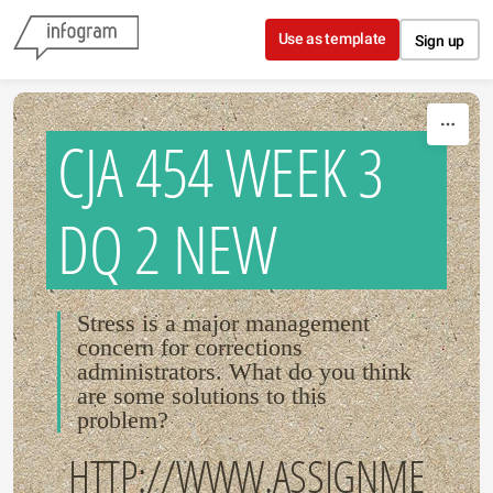
Skip to content
Use as template
Sign up
CJA 454 WEEK 3
DQ 2 NEW
Stress is a major management
concern for corrections
administrators. What do you think
are some solutions to this
problem?
HTTP://WWW.ASSIGNME