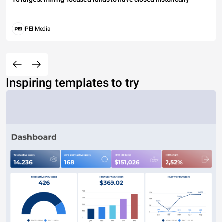
PEI Media
Inspiring templates to try