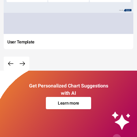
User Template
Get Personalized Chart Suggestions
with AI
Learn more