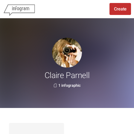
Create
Claire Parnell
1 infographic