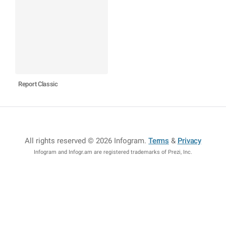
Report Classic
All rights reserved © 2026 Infogram
.
Terms
&
Privacy
Infogram and Infogr.am are registered trademarks of Prezi, Inc.