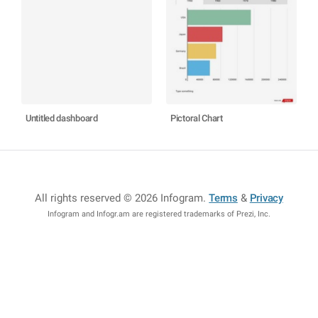
Untitled dashboard
Pictoral Chart
All rights reserved © 2026 Infogram
.
Terms
&
Privacy
Infogram and Infogr.am are registered trademarks of Prezi, Inc.