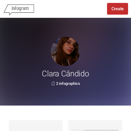
Create
Clara Cândido
2 infographics