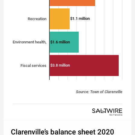
$1.1 million
Recreation
$1.6 million
Environment health,
$3.8 million
Fiscal services
Source: Town of Clarenville
Clarenville’s balance sheet 2020