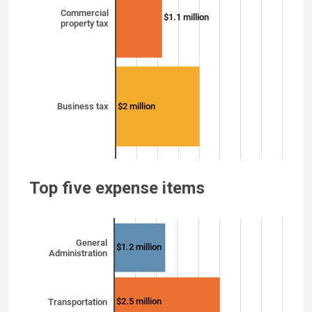
Commercial
$1.1 million
property tax
$2 million
Business tax
Top five expense items
General
$1.2 million
Administration
$2.5 million
Transportation