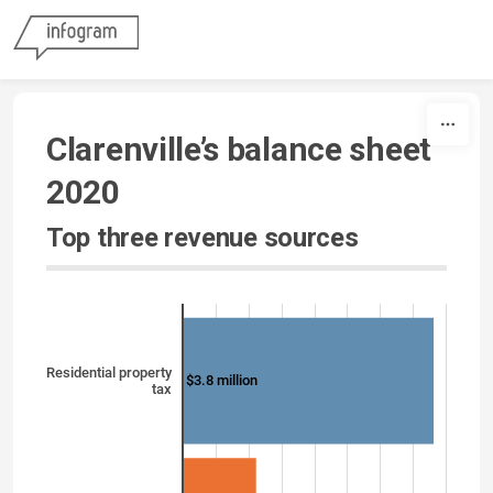
Skip to content
Clarenville’s balance sheet
2020
Top three revenue sources
Residential property
$3.8 million
tax