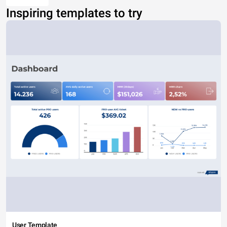
Inspiring templates to try
User Template