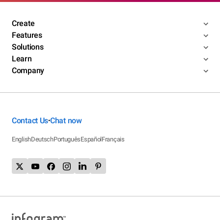
Create
Features
Solutions
Learn
Company
Contact Us
Chat now
•
English
Deutsch
Português
Español
Français