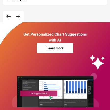
Get Personalized Chart Suggestions
with AI
Learn more