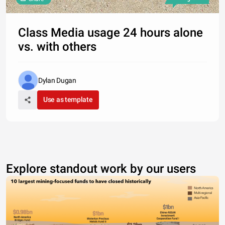
Class Media usage 24 hours alone
vs. with others
Dylan Dugan
Use as template
Explore standout work by our users