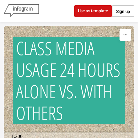
Skip to content
Use as template
Sign up
CLASS MEDIA
USAGE 24 HOURS
ALONE VS. WITH
OTHERS
1,200