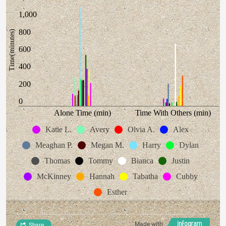
1,000
800
Time(minutes)
600
400
200
0
Alone Time (min)
Time With Others (min)
Katie L.
Avery
Olvia A.
Alex
Meaghan P.
Megan M.
Harry
Dylan
Thomas
Tommy
Bianca
Justin
McKinney
Hannah
Tabatha
Cubby
Esther
Made with
Share