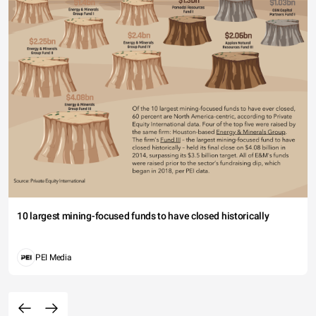
10 largest mining-focused funds to have closed historically
PEI Media