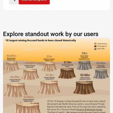
Explore standout work by our users