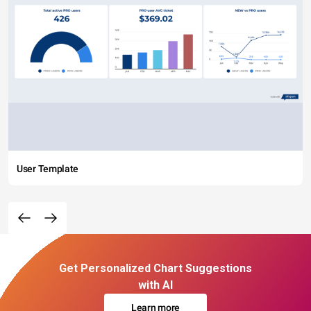
User Template
Get Personalized Chart Suggestions
with AI
Learn more