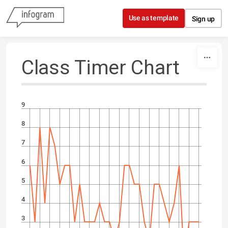
Skip to content
Use as template
Sign up
Class Timer Chart
9
8
7
6
5
4
3