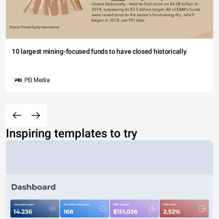
10 largest mining-focused funds to have closed historically
PEI Media
Inspiring templates to try