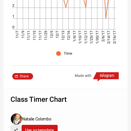
2
1
0
1/30/17
1/4/17
12/5
11/11
2/16/17
1/25/17
12/16
11/29
11/9
2/14/17
1/12/17
12/13
11/17
11/7
2/6/17
1/10/17
12/7
11/15
Time
Made with
Share
Class Timer Chart
Natalie Colombo
Use as template