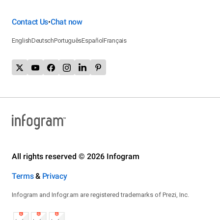
Contact Us
Chat now
•
English
Deutsch
Português
Español
Français
All rights reserved © 2026 Infogram
Terms
&
Privacy
Infogram and Infogr.am are registered trademarks of Prezi, Inc.