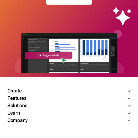
Create
Features
Solutions
Learn
Company