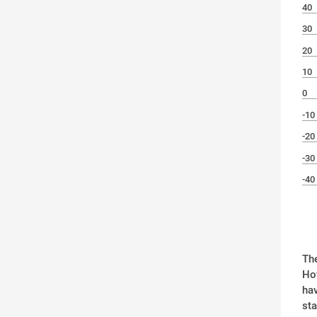
40
30
20
10
0
-10
-20
-30
-40
The
How
hav
st