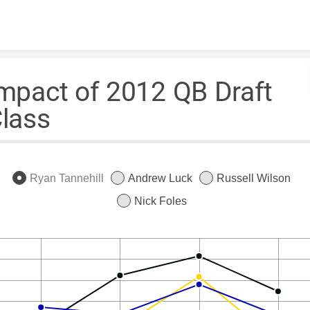
Skip to content
mpact of 2012 QB Draft
lass
Ryan Tannehill
Andrew Luck
Russell Wilson
Nick Foles