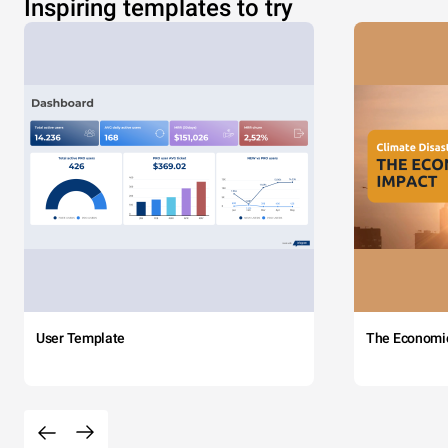
Inspiring templates to try
User Template
The Economi