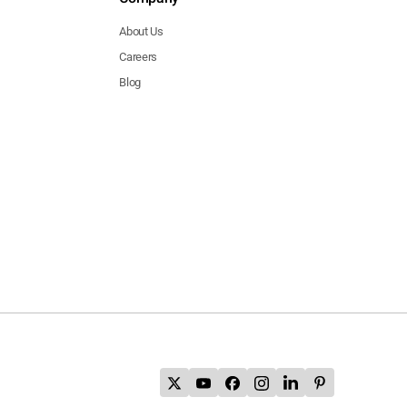
About Us
Careers
Blog