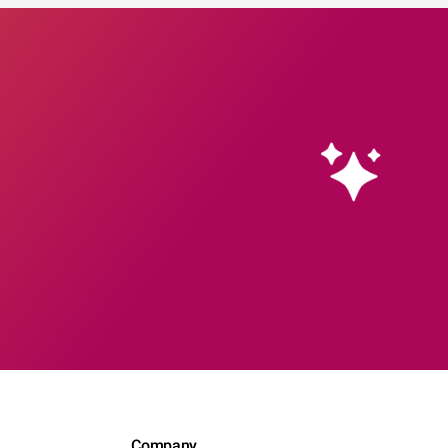
Company