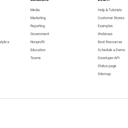
Media
Help & Tutorials
Marketing
Customer Stories
Reporting
Examples
Government
Webinars
lytics
Nonprofit
Best Resources
Education
Schedule a Demo
Teams
Developer API
Status page
Sitemap