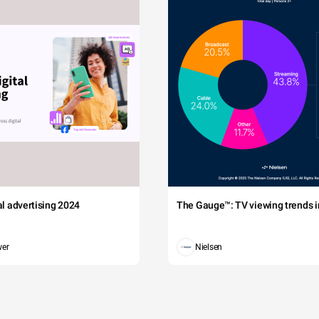
tal advertising 2024
The Gauge™: TV viewing trends in
wer
Nielsen