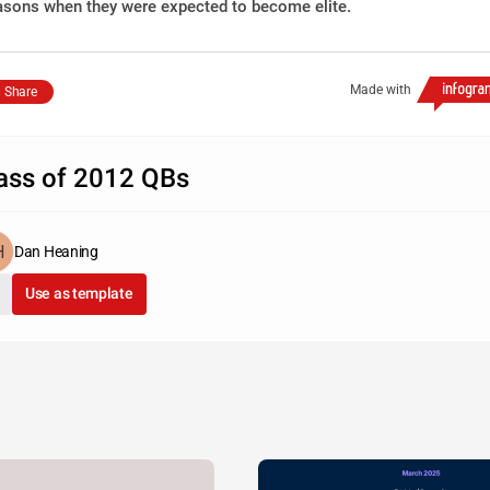
asons when they were expected to become elite.
Made with
Share
ass of 2012 QBs
Dan Heaning
Use as template