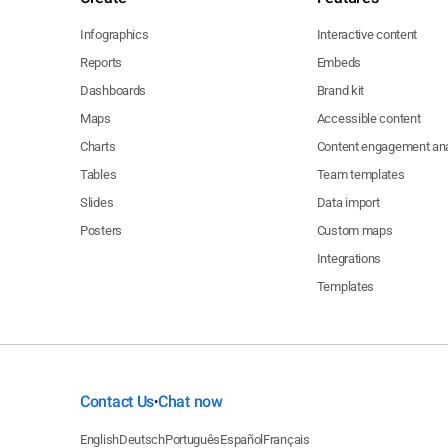
Infographics
Interactive content
Reports
Embeds
Dashboards
Brand kit
Maps
Accessible content
Charts
Content engagement ana
Tables
Team templates
Slides
Data import
Posters
Custom maps
Integrations
Templates
Contact Us
Chat now
•
English
Deutsch
Português
Español
Français