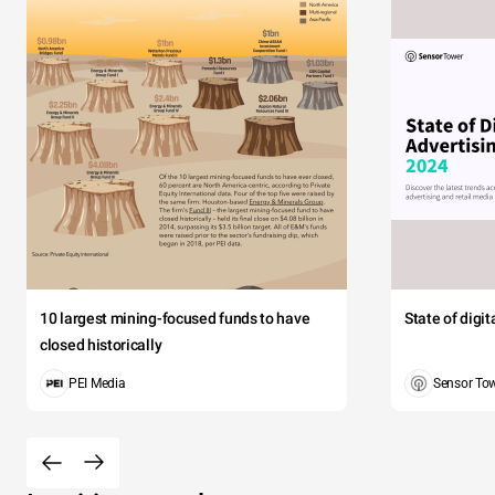
10 largest mining-focused funds to have
State of digi
closed historically
PEI Media
Sensor To