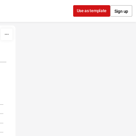
Use as template
Sign up