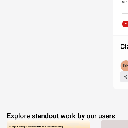
se
Cl
Explore standout work by our users