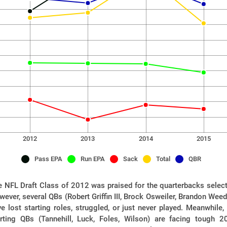
2012
2013
2014
2015
Pass EPA
Run EPA
Sack
Total
QBR
 NFL Draft Class of 2012 was praised for the quarterbacks select
ever, several QBs (Robert Griffin III, Brock Osweiler, Brandon Wee
e lost starting roles, struggled, or just never played. Meanwhile,
arting QBs (Tannehill, Luck, Foles, Wilson) are facing tough 2