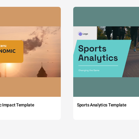
c Impact Template
Sports Analytics Template