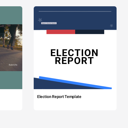
Election Report Template