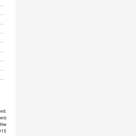
ed.
den)
 the
015