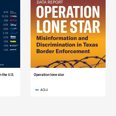
 the U.S.
Operation lone star
ACLU