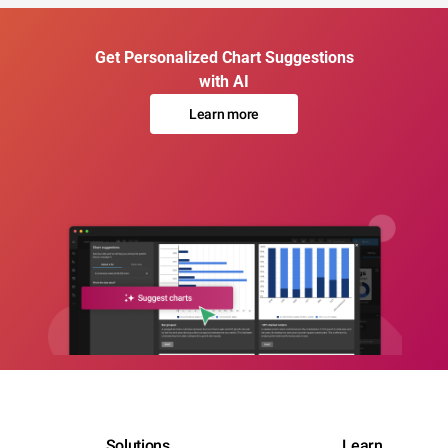
Get Personalized Chart Suggestions
with AI
Learn more
Solutions
Learn