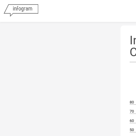
I
C
80
70
60
50