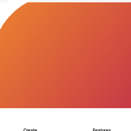
Create
Features