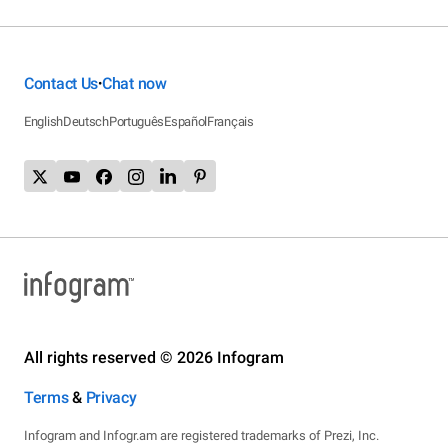
Contact Us
Chat now
•
English
Deutsch
Português
Español
Français
All rights reserved © 2026 Infogram
Terms
&
Privacy
Infogram and Infogr.am are registered trademarks of Prezi, Inc.