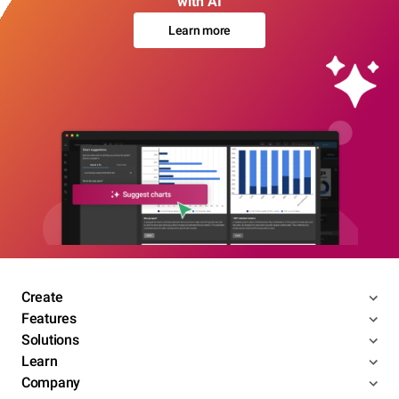
with AI
Learn more
Create
Features
Solutions
Learn
Company