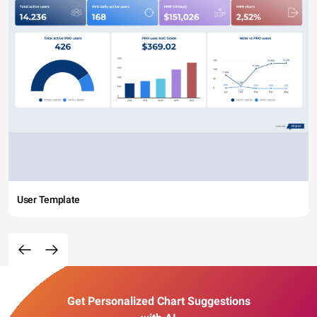
User Template
Get Personalized Chart Suggestions