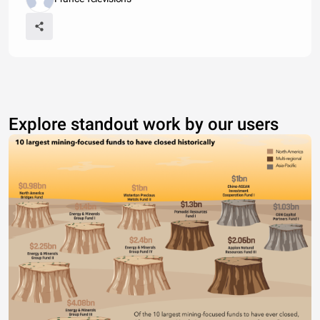
Explore standout work by our users