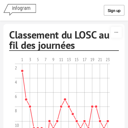
Skip to content
Sign up
Classement du LOSC au
fil des journées
1
3
5
7
9
11
13
15
17
19
21
23
2
4
6
8
10