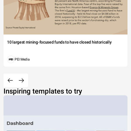
10 largest mining-focused funds to have closed historically
PEI Media
Inspiring templates to try