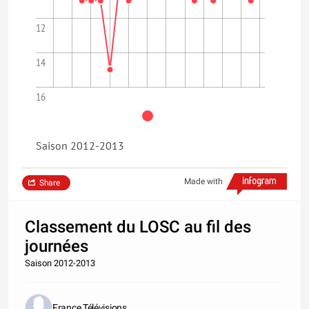
12
14
16
Saison 2012-2013
Made with
Share
Classement du LOSC au fil des
journées
Saison 2012-2013
France Télévisions