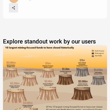
Explore standout work by our users