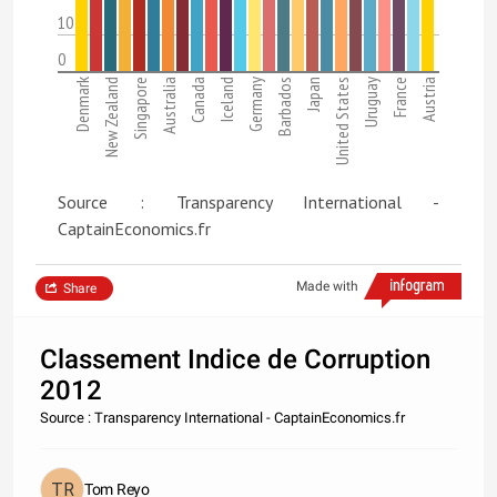
10
0
Denmark
New Zealand
Singapore
Australia
Canada
Iceland
Germany
Barbados
Japan
United States
Uruguay
France
Austria
Source : Transparency International -
CaptainEconomics.fr
Made with
Share
Classement Indice de Corruption
2012
Source : Transparency International - CaptainEconomics.fr
Tom Reyo