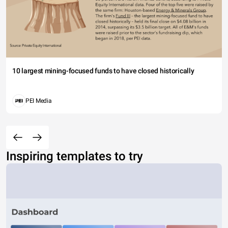
10 largest mining-focused funds to have closed historically
PEI Media
Inspiring templates to try