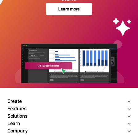
Learn more
Create
Features
Solutions
Learn
Company