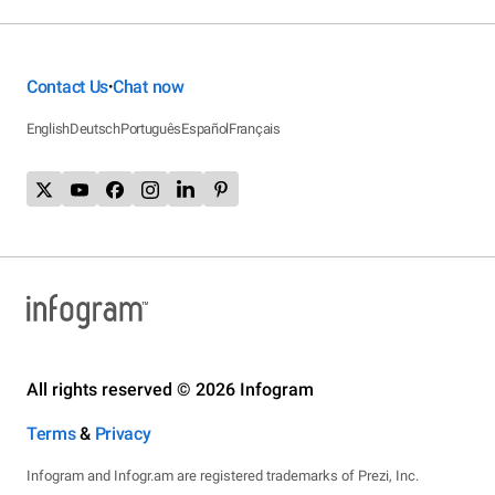
Contact Us
Chat now
•
English
Deutsch
Português
Español
Français
All rights reserved © 2026 Infogram
Terms
&
Privacy
Infogram and Infogr.am are registered trademarks of Prezi, Inc.