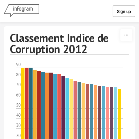
Skip to content
Sign up
Classement Indice de
Corruption 2012
90
80
70
60
50
40
30
20