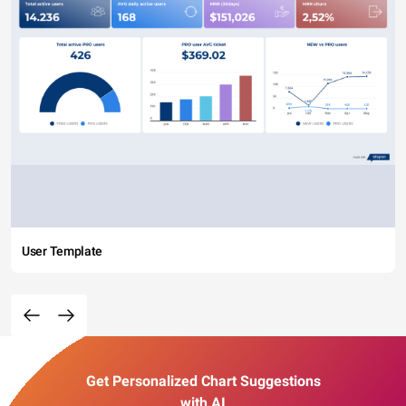
User Template
Get Personalized Chart Suggestions
with AI