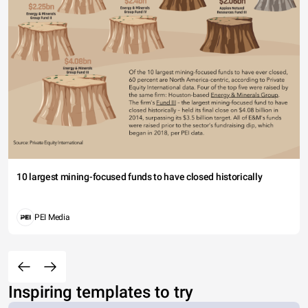
10 largest mining-focused funds to have closed historically
PEI Media
Inspiring templates to try