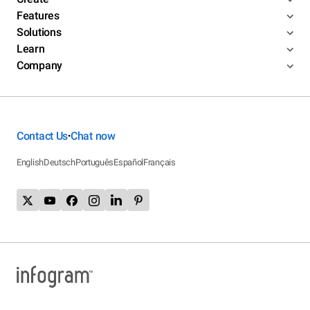
Features
Solutions
Learn
Company
Contact Us
Chat now
•
English
Deutsch
Português
Español
Français