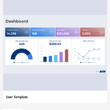
User Template