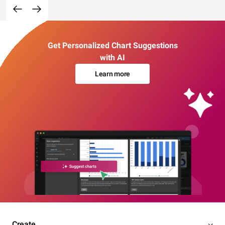
Get Personalized Chart Suggestions
with AI
Learn more
Create