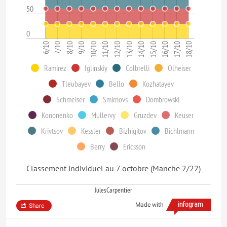
50
0
10/10
8/10
6/10
17/10
15/10
13/10
11/10
9/10
7/10
18/10
16/10
14/10
12/10
Ramirez
Iglinskiy
Colbrelli
Olheiser
Tleubayev
Bello
Kozhatayev
Schmeiser
Smirnovs
Dombrowski
Kononenko
Mullervy
Gruzdev
Keuser
Krivtsov
Kessler
Bizhigitov
Bichlmann
Berry
Ericsson
Classement individuel au 7 octobre (Manche 2/22)
JulesCarpentier
Made with
Share