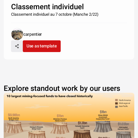
Classement individuel
Classement individuel au 7 octobre (Manche 2/22)
carpentier
Use as template
Explore standout work by our users