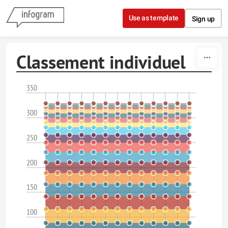
Skip to content
Use as template
Sign up
Classement individuel
350
300
250
200
150
100