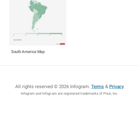
South America Map
All rights reserved © 2026 Infogram
.
Terms
&
Privacy
Infogram and Infogr.am are registered trademarks of Prezi, Inc.