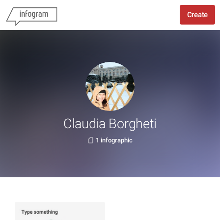
Create
Claudia Borgheti
1 infographic