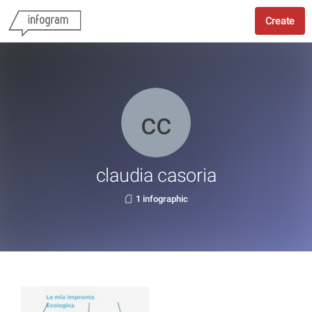
Create
claudia casoria
1 infographic