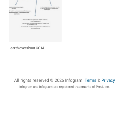
earth overshoot CC1A
All rights reserved © 2026 Infogram
.
Terms
&
Privacy
Infogram and Infogr.am are registered trademarks of Prezi, Inc.