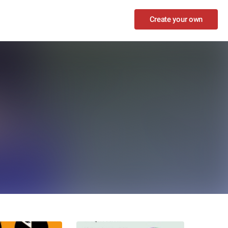
Create your own