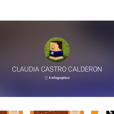
CLAUDIA CASTRO CALDERON
6 infographics