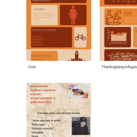
Ocio
Thanksgiving Infogra