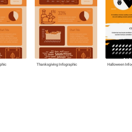
phic
Thanksgiving Infographic
Halloween Info