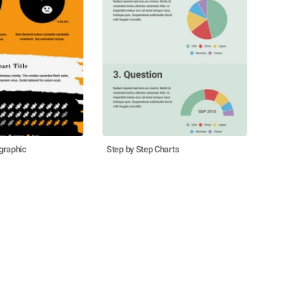
graphic
Step by Step Charts