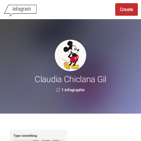
Create
Claudia Chiclana Gil
1 infographic