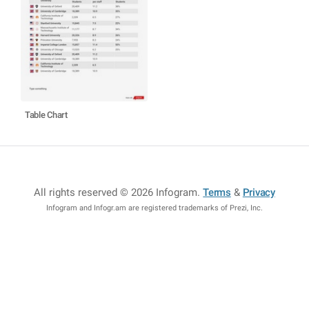
Table Chart
All rights reserved © 2026 Infogram
.
Terms
&
Privacy
Infogram and Infogr.am are registered trademarks of Prezi, Inc.