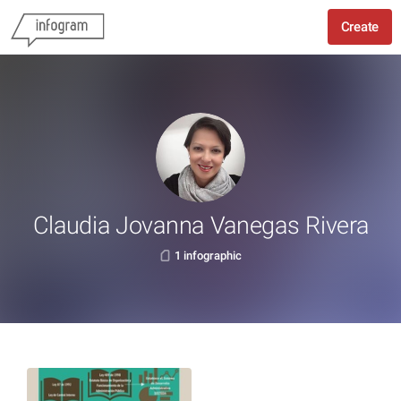
Create
Claudia Jovanna Vanegas Rivera
1 infographic