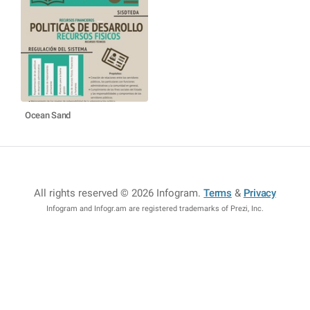
Ocean Sand
All rights reserved © 2026 Infogram
.
Terms
&
Privacy
Infogram and Infogr.am are registered trademarks of Prezi, Inc.