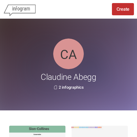
Create
Claudine Abegg
2 infographics