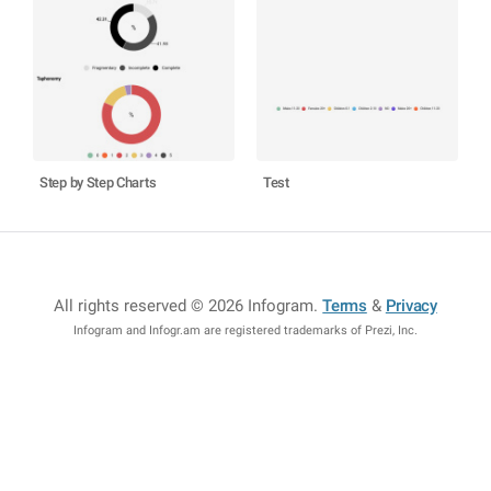
Step by Step Charts
Test
All rights reserved © 2026 Infogram
.
Terms
&
Privacy
Infogram and Infogr.am are registered trademarks of Prezi, Inc.