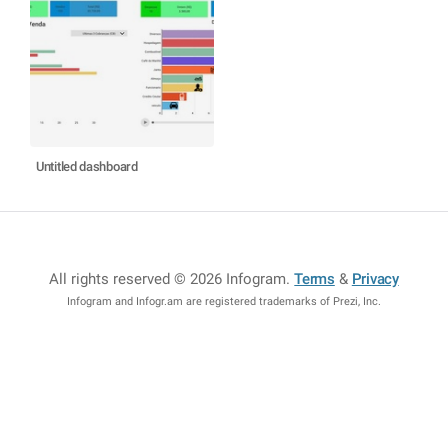
Untitled dashboard
All rights reserved © 2026 Infogram
.
Terms
&
Privacy
Infogram and Infogr.am are registered trademarks of Prezi, Inc.