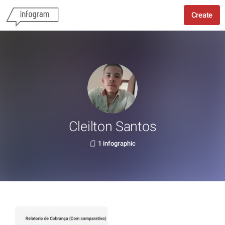
Create
Cleilton Santos
1 infographic