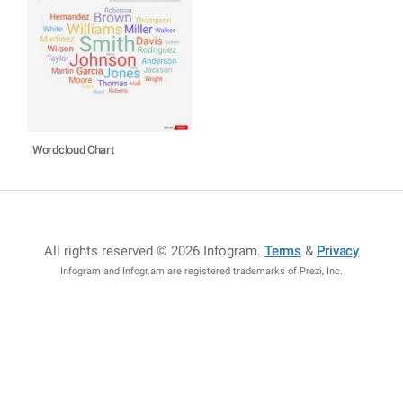
Wordcloud Chart
All rights reserved © 2026 Infogram
.
Terms
&
Privacy
Infogram and Infogr.am are registered trademarks of Prezi, Inc.