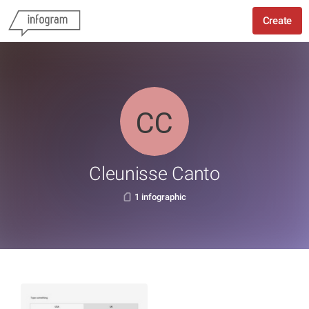
Create
Cleunisse Canto
1 infographic