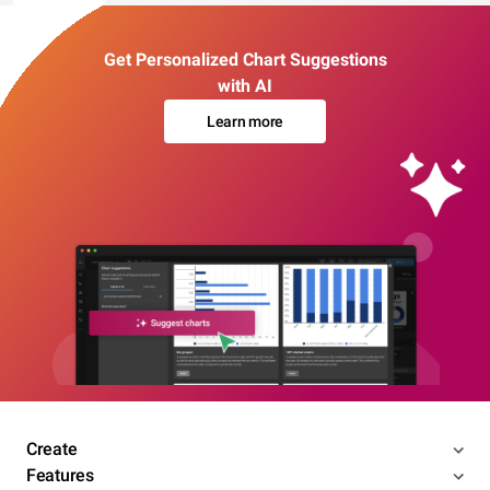
Get Personalized Chart Suggestions
with AI
Learn more
Create
Features