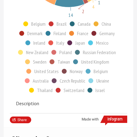
1
4
2
14
Belgium
Brazil
Canada
China
Denmark
Finland
France
Germany
Ireland
Italy
Japan
Mexico
New Zealand
Poland
Russian Federation
Sweden
Taiwan
United Kingdom
United States
Norway
Belgium
Australia
Czech Republic
Ukraine
Thailand
Switzerland
Israel
Description
Made with
Share