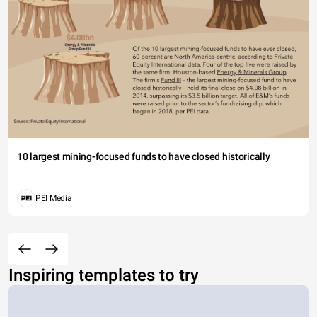
10 largest mining-focused funds to have closed historically
PEI Media
Inspiring templates to try