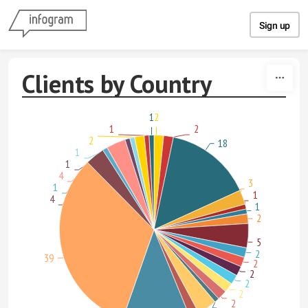
Skip to content
Sign up
Clients by Country
1
2
1
2
2
18
1
1
4
3
1
1
4
1
2
5
2
39
2
2
2
2
2