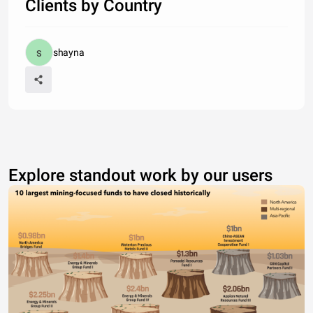
Clients by Country
shayna
Explore standout work by our users