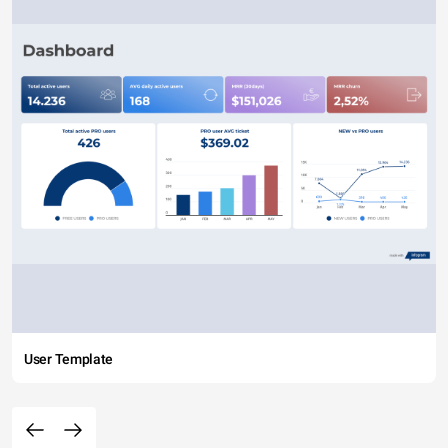
User Template