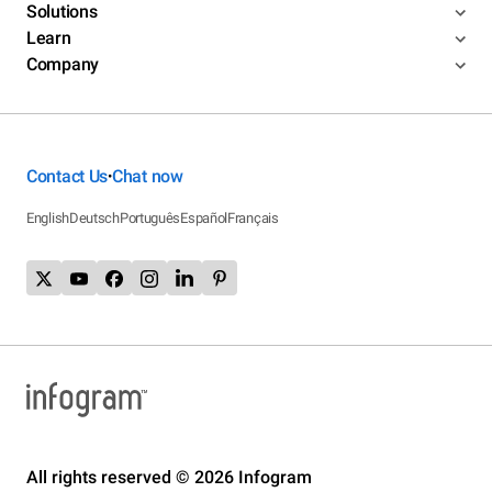
Solutions
Learn
Company
Contact Us
Chat now
•
English
Deutsch
Português
Español
Français
All rights reserved © 2026 Infogram