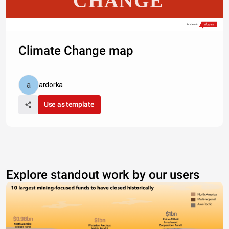
CHANGE
Made with
Climate Change map
ardorka
Use as template
Explore standout work by our users