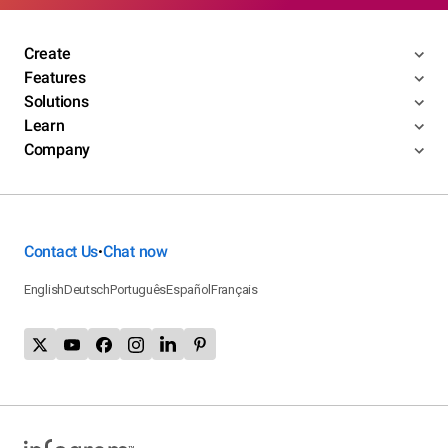
Create
Features
Solutions
Learn
Company
Contact Us
Chat now
•
English
Deutsch
Português
Español
Français