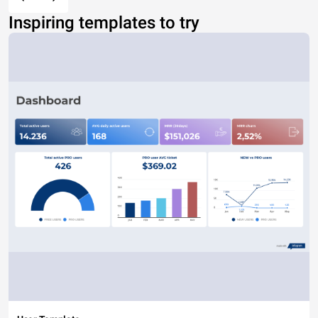
Inspiring templates to try