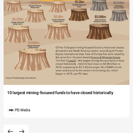
10 largest mining-focused funds to have closed historically
PEI Media