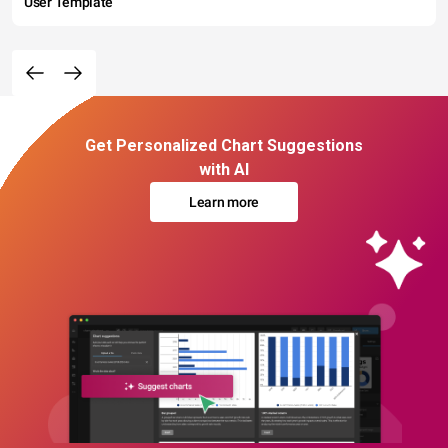
User Template
Get Personalized Chart Suggestions
with AI
Learn more