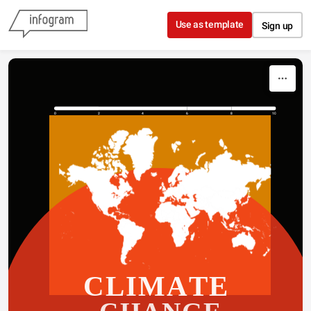
Skip to content
Use as template
Sign up
0
2
4
6
8
10
CLIMATE 