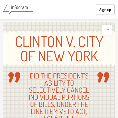
Skip to content
Sign up
CLINTON V. CITY
OF NEW YORK
DID THE PRESIDENT'S
ABILITY TO
SELECTIVELY CANCEL
INDIVIDUAL PORTIONS
OF BILLS, UNDER THE
LINE ITEM VETO ACT,