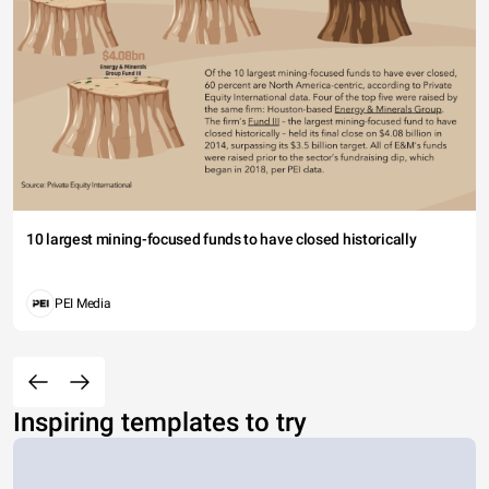
10 largest mining-focused funds to have closed historically
PEI Media
Inspiring templates to try