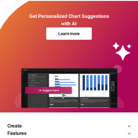
Get Personalized Chart Suggestions
with AI
Learn more
Create
Features