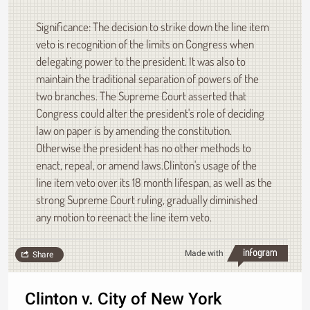
Significance: The decision to strike down the line item
veto is recognition of the limits on Congress when
delegating power to the president. It was also to
maintain the traditional separation of powers of the
two branches. The Supreme Court asserted that
Congress could alter the president's role of deciding
law on paper is by amending the constitution.
Otherwise the president has no other methods to
enact, repeal, or amend laws.Clinton's usage of the
line item veto over its 18 month lifespan, as well as the
strong Supreme Court ruling, gradually diminished
any motion to reenact the line item veto.
Made with
Share
Clinton v. City of New York