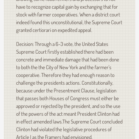
have to recognize capital gain by exchanging that for
stock with farmer cooperatives. When a district court
indeed found this unconstitutional, the Supreme Court
granted certiorari on expedited appeal.
Decision: Through a 6-3 vote, the United States
Supreme Court firstly established there had been
concrete and immediate damage that had been done
to both the the City of New York and the farmer's
cooperative. Therefore they had enough reason to
challenge the presidents actions. Constitutionally,
because under the Presentment Clause, legislation
that passes both Houses of Congress must either be
approved or rejected by the president, and so the use
of the powers of the act meant President Clinton had
in effect amended laws.The Supreme Court concluded
Clinton had violated the legislative procedures of
Article I as the Framers had envisioned.