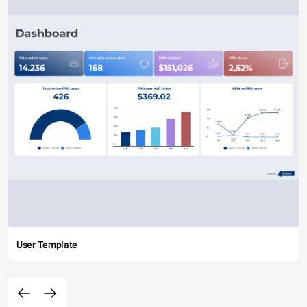
User Template