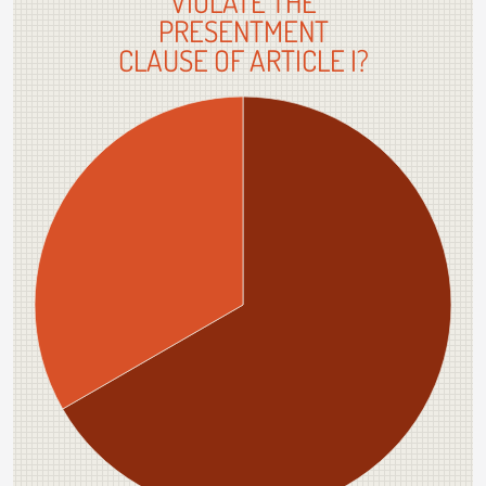
VIOLATE THE
PRESENTMENT
CLAUSE OF ARTICLE I?