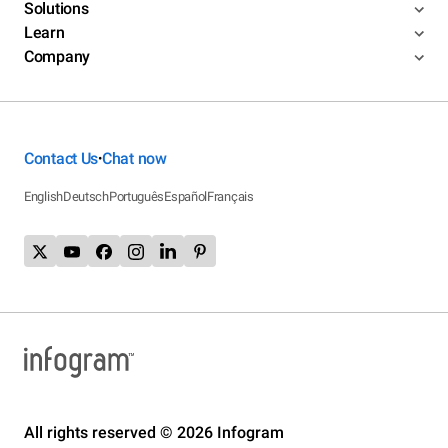
Solutions
Learn
Company
Contact Us
Chat now
•
English
Deutsch
Português
Español
Français
All rights reserved © 2026 Infogram