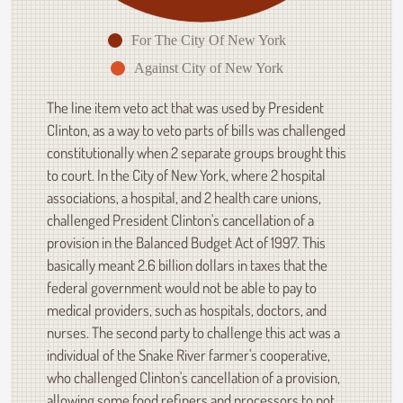
For The City Of New York
Against City of New York
The line item veto act that was used by President
Clinton, as a way to veto parts of bills was challenged
constitutionally when 2 separate groups brought this
to court. In the City of New York, where 2 hospital
associations, a hospital, and 2 health care unions,
challenged President Clinton's cancellation of a
provision in the Balanced Budget Act of 1997. This
basically meant 2.6 billion dollars in taxes that the
federal government would not be able to pay to
medical providers, such as hospitals, doctors, and
nurses. The second party to challenge this act was a
individual of the Snake River farmer's cooperative,
who challenged Clinton's cancellation of a provision,
allowing some food refiners and processors to not