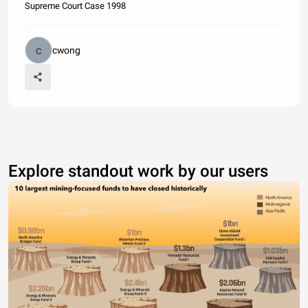
Supreme Court Case 1998
cwong
Explore standout work by our users