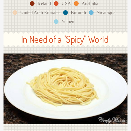
Iceland
USA
Australia
United Arab Emirates
Burundi
Nicaragua
Yemen
In Need of a "Spicy" World