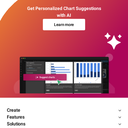
Get Personalized Chart Suggestions
with AI
Learn more
Create
Features
Solutions