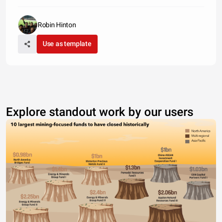
Robin Hinton
Use as template
Explore standout work by our users