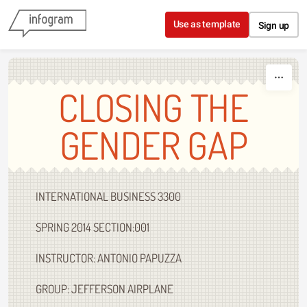
Skip to content
Use as template
Sign up
CLOSING THE
GENDER GAP
INTERNATIONAL BUSINESS 3300
SPRING 2014 SECTION:001
INSTRUCTOR: ANTONIO PAPUZZA
GROUP: JEFFERSON AIRPLANE