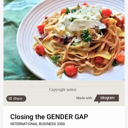
Copyright notice
Made with
Share
Closing the GENDER GAP
INTERNATIONAL BUSINESS 3300