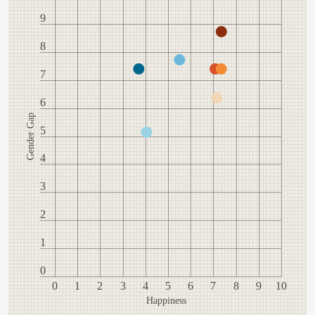
9
8
7
6
Gender Gap
5
4
3
2
1
0
0
1
2
3
4
5
6
7
8
9
10
Happiness