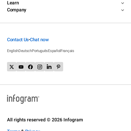
Learn
Company
Contact Us
Chat now
•
English
Deutsch
Português
Español
Français
All rights reserved © 2026 Infogram