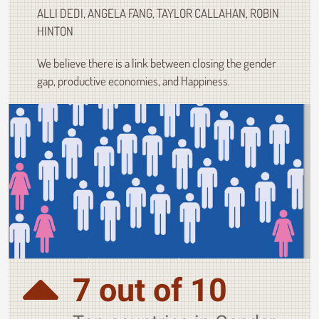
ALLI DEDI, ANGELA FANG, TAYLOR CALLAHAN, ROBIN
HINTON
We believe there is a link between closing the gender
gap, productive economies, and Happiness.
7 out of 10