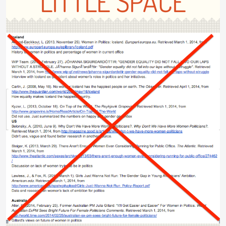
LITTLE SPACE