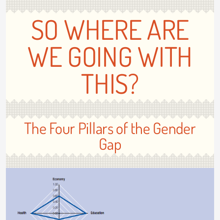
SO WHERE ARE
WE GOING WITH
THIS?
The Four Pillars of the Gender
Gap