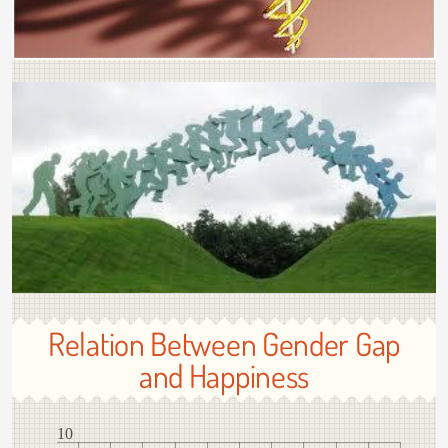
Relation Between Gender Gap
and Happiness
10