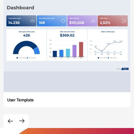
User Template