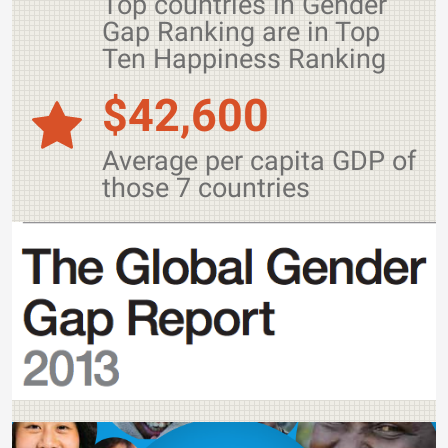
Top countries in Gender
Gap Ranking are in Top
Ten Happiness Ranking
$42,600
Average per capita GDP of
those 7 countries