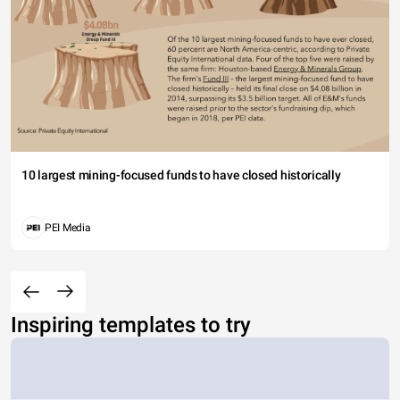
10 largest mining-focused funds to have closed historically
PEI Media
Inspiring templates to try