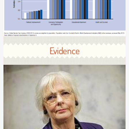
Evidence