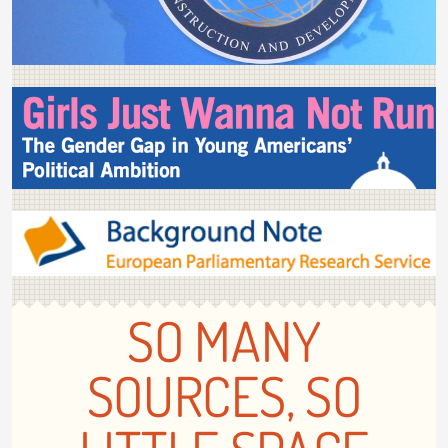
SO MANY
SOURCES, SO