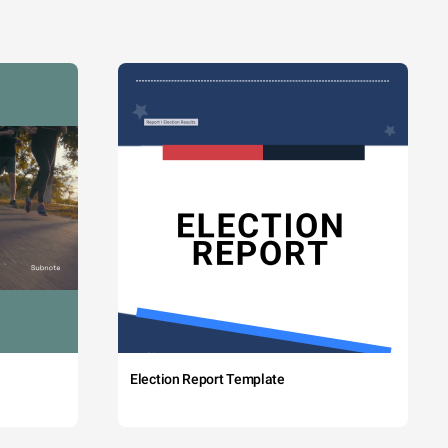
Election Report Template