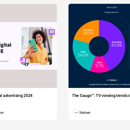
tal advertising 2024
The Gauge™: TV viewing trends in
wer
Nielsen