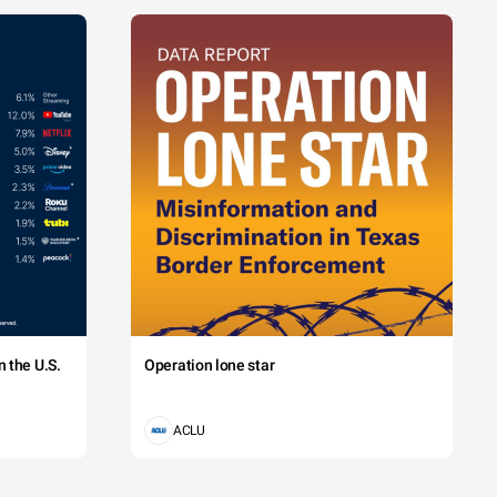
 the U.S.
Operation lone star
ACLU