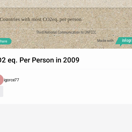
Countries with most CO2eq. per person
Third National Communication to UNFCCC
Made with
hare
2 eq. Per Person in 2009
igorce77