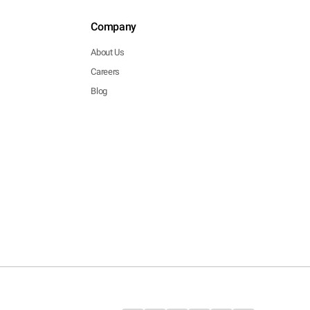
Company
About Us
Careers
Blog