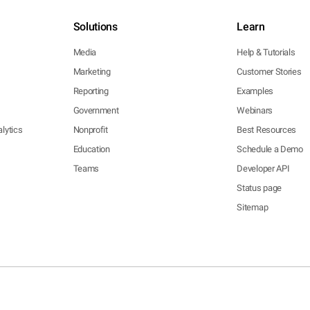
Solutions
Learn
Media
Help & Tutorials
Marketing
Customer Stories
Reporting
Examples
Government
Webinars
lytics
Nonprofit
Best Resources
Education
Schedule a Demo
Teams
Developer API
Status page
Sitemap