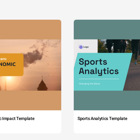
c Impact Template
Sports Analytics Template