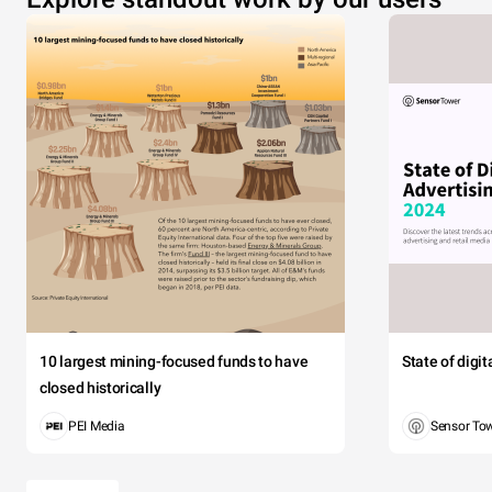
10 largest mining-focused funds to have
State of digi
closed historically
PEI Media
Sensor To