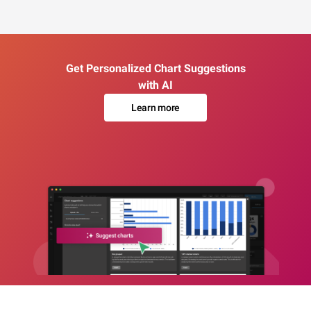
Get Personalized Chart Suggestions
with AI
Learn more