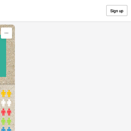
Sign up
N