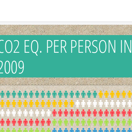
Skip to content
CO2 EQ. PER PERSON I
2009