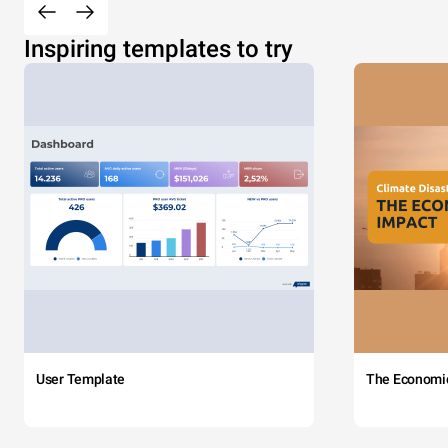
Inspiring templates to try
User Template
The Economi