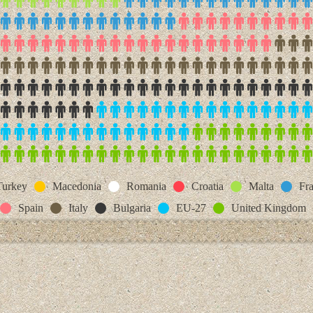
Turkey
Macedonia
Romania
Croatia
Malta
Fr
Spain
Italy
Bulgaria
EU-27
United Kingdom