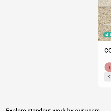
S
CO
Explore standout work by our users