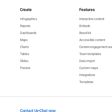
Create
Features
Infographics
Interactive content
Reports
Embeds
Dashboards
Brand kit
Maps
Accessible content
Charts
Content engagement ana
Tables
Team templates
Slides
Data import
Posters
Custom maps
Integrations
Templates
Contact Us
Chat now
•