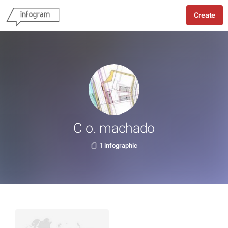
Create
C o. machado
1 infographic