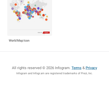
World Map Icon
All rights reserved © 2026 Infogram
.
Terms
&
Privacy
Infogram and Infogr.am are registered trademarks of Prezi, Inc.