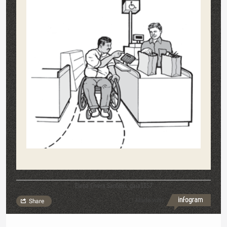
Elena Civera Sanfélix_gaia1857
Made with
Share