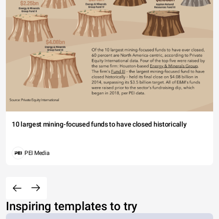
10 largest mining-focused funds to have closed historically
PEI Media
Inspiring templates to try