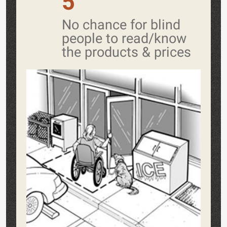
5
No chance for blind
people to read/know
the products & prices