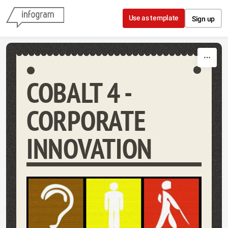
Skip to content
Use as template
Sign up
COBALT 4 -
CORPORATE
INNOVATION