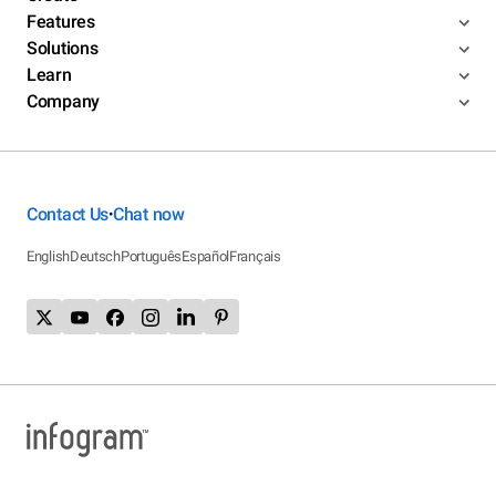
Features
Solutions
Learn
Company
Contact Us
Chat now
•
English
Deutsch
Português
Español
Français