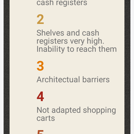
cash registers
2
Shelves and cash
registers very high.
Inability to reach them
3
Architectual barriers
4
Not adapted shopping
carts