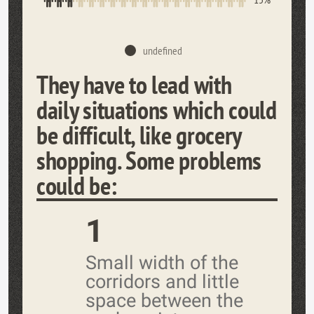
undefined
They have to lead with
daily situations which could
be difficult, like grocery
shopping. Some problems
could be:
1
Small width of the
corridors and little
space between the