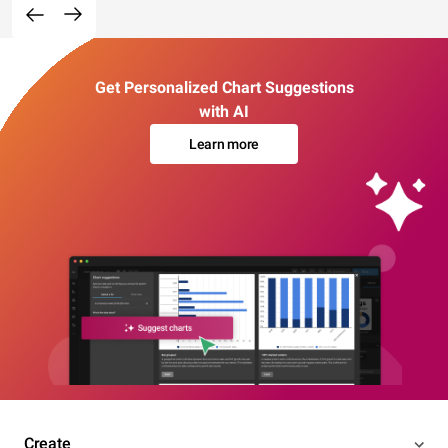
Get Personalized Chart Suggestions
with AI
Learn more
Create