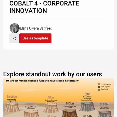
COBALT 4 - CORPORATE
INNOVATION
Elena Civera Sanfélix
Use as template
Explore standout work by our users