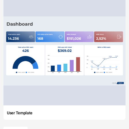
User Template