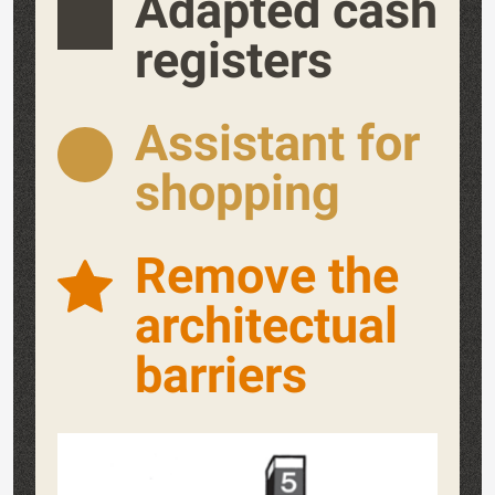
Adapted cash
registers
Assistant for
shopping
Remove the
architectual
barriers