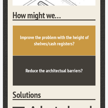
How might we...
Improve the problem with the height of
shelves/cash registers?
Reduce the architectual barriers?
Solutions