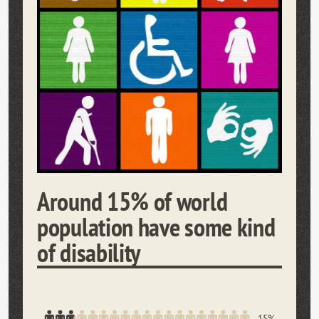
Around 15% of world
population have some kind
of disability
15%