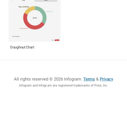
Doughnut Chart
All rights reserved © 2026 Infogram
.
Terms
&
Privacy
Infogram and Infogr.am are registered trademarks of Prezi, Inc.