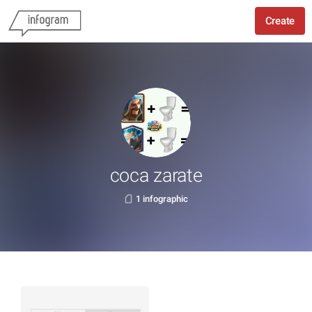
Create
coca zarate
1 infographic