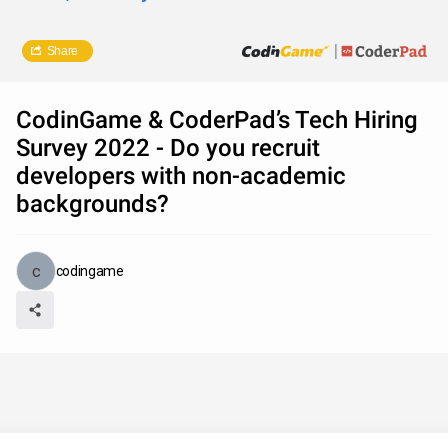
Share
CodinGame & CoderPad’s Tech Hiring
Survey 2022 - Do you recruit
developers with non-academic
backgrounds?
codingame