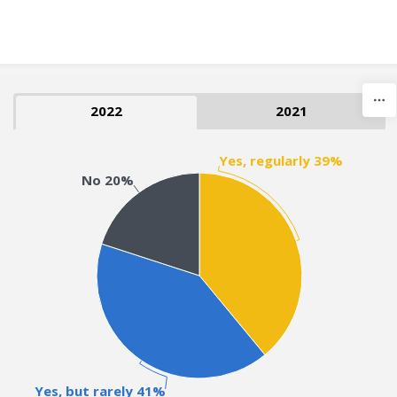
Skip to content
2022
2021
Yes, regularly 39%
No 20%
Yes, but rarely 41%