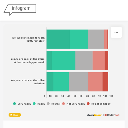
Skip to content
No, we're still able to work
100% remotely
Yes, we're back at the office
at least one day per week
Yes, we're back at the office
full-time
0
10
20
30
40
50
60
70
80
90
100
110
Very happy
Happy
Neutral
Not very happy
Not at all happy
Share