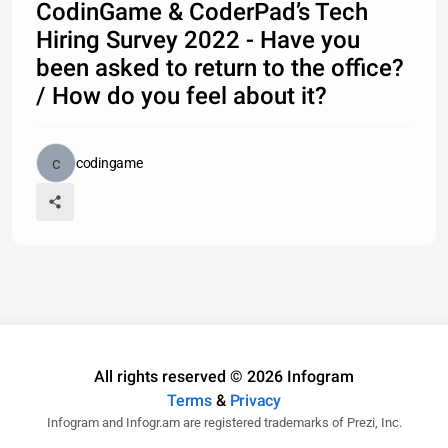
CodinGame & CoderPad’s Tech
Hiring Survey 2022 - Have you
been asked to return to the office?
/ How do you feel about it?
codingame
All rights reserved © 2026 Infogram
Terms
&
Privacy
Infogram and Infogr.am are registered trademarks of Prezi, Inc.