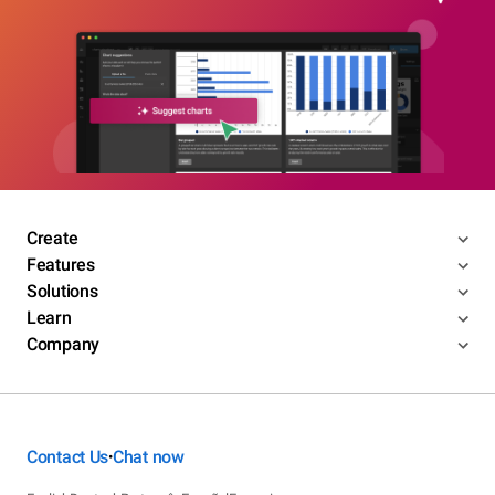
Create
Features
Solutions
Learn
Company
Contact Us
Chat now
•