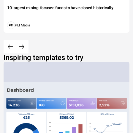
10 largest mining-focused funds to have closed historically
PEI Media
Inspiring templates to try