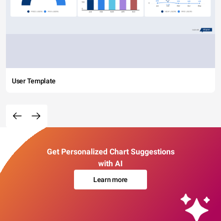
User Template
Get Personalized Chart Suggestions
with AI
Learn more