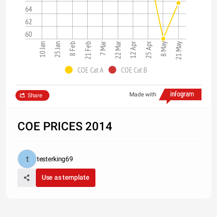
64
62
60
7 Mar
22 Mar
12 Apr
25 Apr
21 Feb
8 May
21 May
10 Jan
25 Jan
8 Feb
COE Cat A
COE Cat B
Made with
Share
COE PRICES 2014
testerking69
Use as template