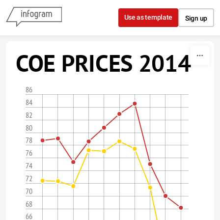
Skip to content
Use as template
Sign up
COE PRICES 2014
86
84
82
80
78
76
74
72
70
68
66