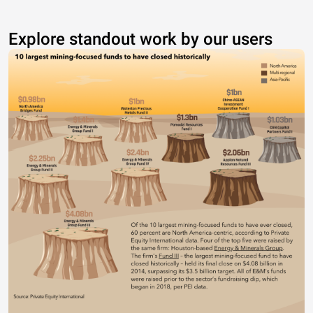
Explore standout work by our users