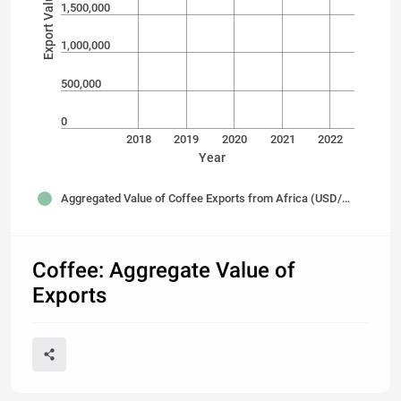
1,500,000
1,000,000
500,000
0
2018
2019
2020
2021
2022
Year
Aggregated Value of Coffee Exports from Africa (USD/Thousands)
Coffee: Aggregate Value of
Exports