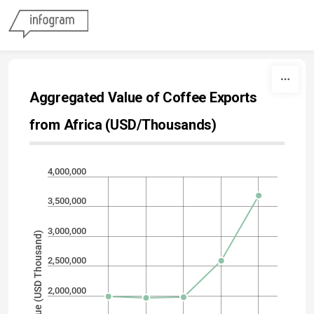
Skip to content
Aggregated Value of Coffee Exports
from Africa (USD/Thousands)
4,000,000
3,500,000
3,000,000
Export Value (USD Thousand)
2,500,000
2,000,000