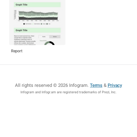
Report
All rights reserved © 2026 Infogram
.
Terms
&
Privacy
Infogram and Infogr.am are registered trademarks of Prezi, Inc.