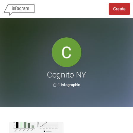
Create
Cognito NY
1 infographic