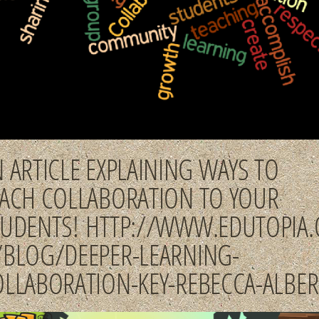
 ARTICLE EXPLAINING WAYS TO
EACH COLLABORATION TO YOUR
TUDENTS! HTTP://WWW.EDUTOPIA.
/BLOG/DEEPER-LEARNING-
OLLABORATION-KEY-REBECCA-ALBER