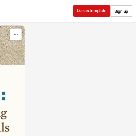
Use as template
Sign up