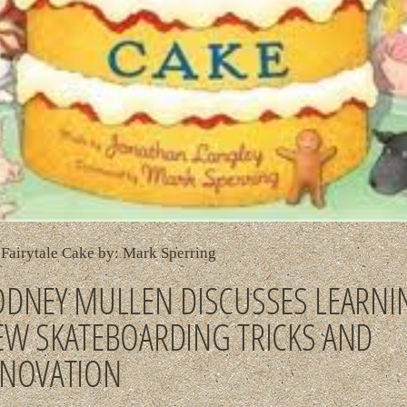
Fairytale Cake by: Mark Sperring
ODNEY MULLEN DISCUSSES LEARNI
EW SKATEBOARDING TRICKS AND
NNOVATION