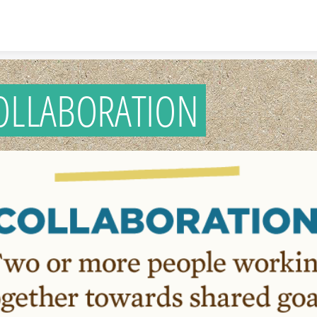
Skip to content
OLLABORATION