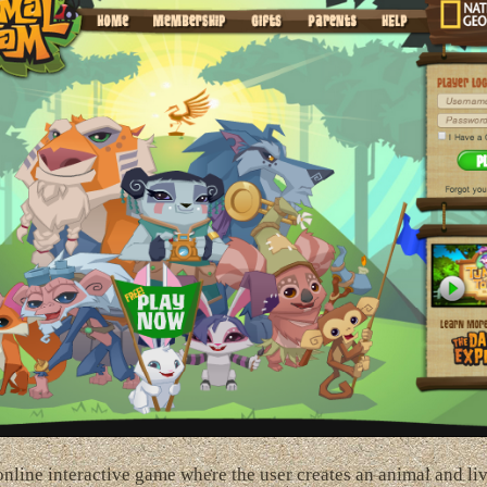
nline interactive game where the user creates an animal and li