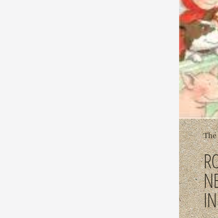
The 
R
N
I