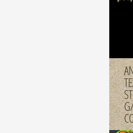
AN
T
S
G
C