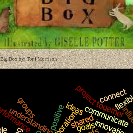
 Big Box by: Toni Morrison