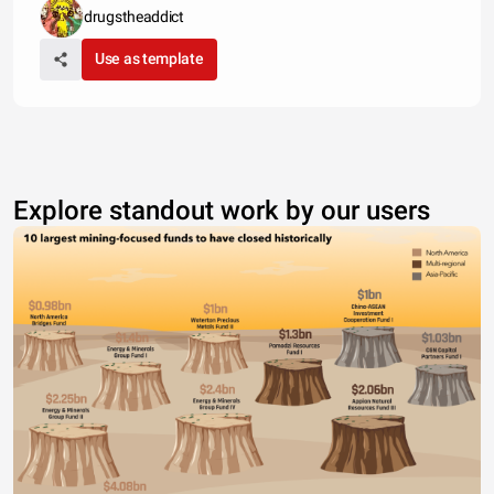
drugstheaddict
Use as template
Explore standout work by our users