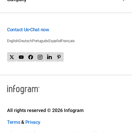
Contact Us
Chat now
•
English
Deutsch
Português
Español
Français
All rights reserved © 2026 Infogram
Terms
&
Privacy