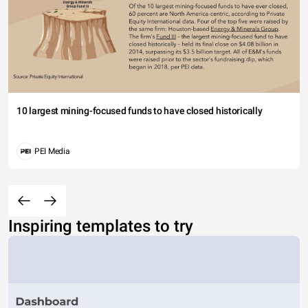
10 largest mining-focused funds to have closed historically
PEI Media
Inspiring templates to try