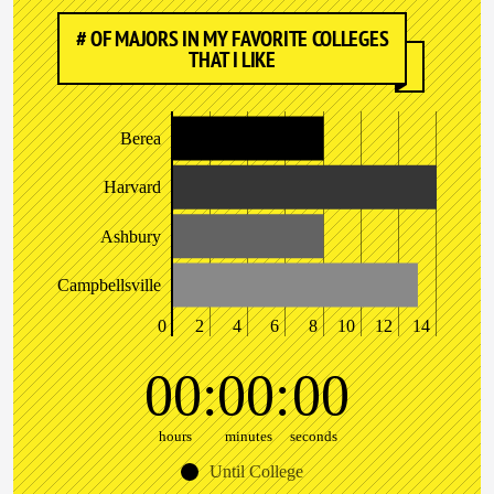
# OF MAJORS IN MY FAVORITE COLLEGES
THAT I LIKE
Berea
Harvard
Ashbury
Campbellsville
0
2
4
6
8
10
12
14
00
00
00
hours
minutes
seconds
Until College