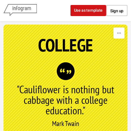
Skip to content
Use as template
Sign up
COLLEGE
"Cauliflower is nothing but
cabbage with a college
education."
Mark Twain