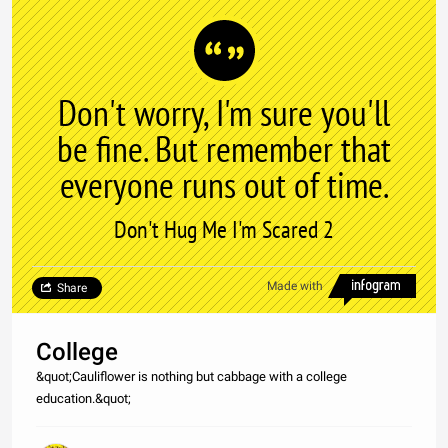
Don't worry, I'm sure you'll
be fine. But remember that
everyone runs out of time.
Don't Hug Me I'm Scared 2
Made with
Share
College
&quot;Cauliflower is nothing but cabbage with a college
education.&quot;