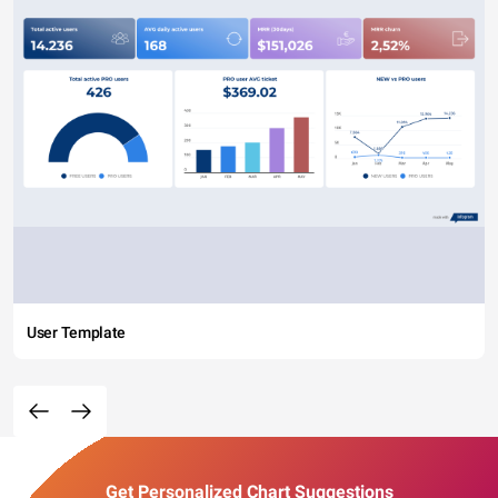
User Template
Get Personalized Chart Suggestions