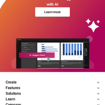
with AI
Learn more
Create
Features
Solutions
Learn
Company